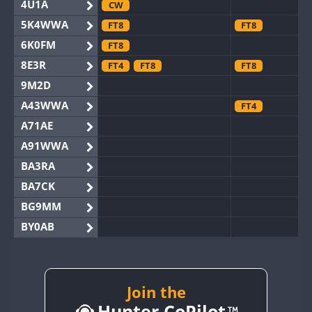
4U1A
CW
5K4WWA
FT8
FT8
6K0FM
FT8
8E3R
FT4
FT8
FT8
9M2D
A43WWA
FT4
A71AE
A91WWA
BA3RA
BA7CK
BG9MM
BY0AB
BY1RX
BY2AA
CW
FT8
BY4DX
Join the
FT8
Hunter CoPilot
BY5HB