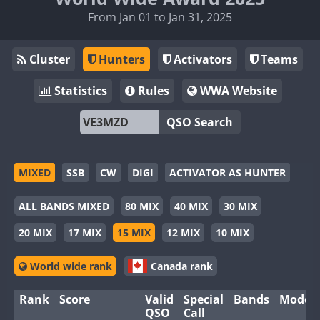
From Jan 01 to Jan 31, 2025
Cluster
Hunters
Activators
Teams
Statistics
Rules
WWA Website
QSO Search
MIXED
SSB
CW
DIGI
ACTIVATOR AS HUNTER
ALL BANDS MIXED
80 MIX
40 MIX
30 MIX
20 MIX
17 MIX
15 MIX
12 MIX
10 MIX
World wide rank
Canada rank
Rank
Score
Valid
Special
Bands
Modes
QSO
Call