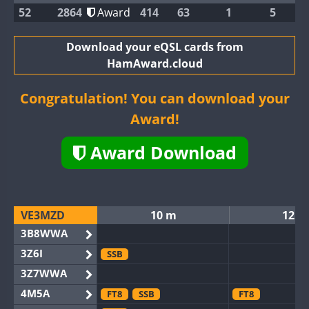
52
2864
Award
414
63
1
5
Download your eQSL cards from
HamAward.cloud
Congratulation! You can download your
Award!
Award Download
VE3MZD
10 m
12 m
3B8WWA
3Z6I
SSB
3Z7WWA
4M5A
FT8
SSB
FT8