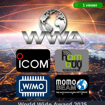
World Wide Award 2025