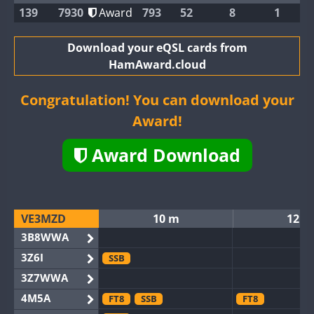
139
7930
Award
793
52
8
1
Download your eQSL cards from
HamAward.cloud
Congratulation! You can download your
Award!
Award Download
VE3MZD
10 m
12 m
3B8WWA
3Z6I
SSB
3Z7WWA
4M5A
FT8
SSB
FT8