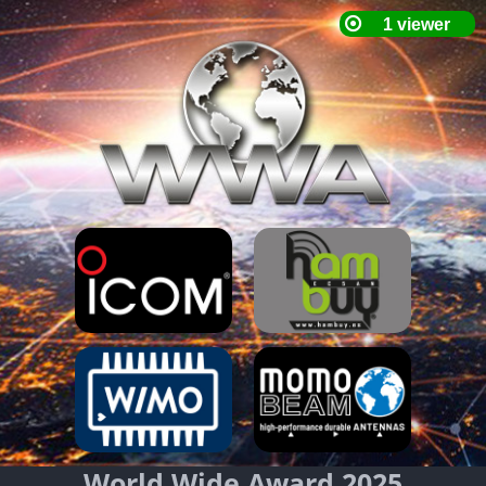
World Wide Award 2025