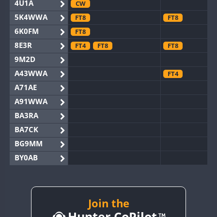
4U1A
CW
5K4WWA
FT8
FT8
6K0FM
FT8
8E3R
FT4
FT8
FT8
9M2D
A43WWA
FT4
A71AE
A91WWA
BA3RA
BA7CK
BG9MM
BY0AB
BY1RX
BY2AA
CW
FT8
BY4DX
Join the
FT8
Hunter CoPilot
BY5HB