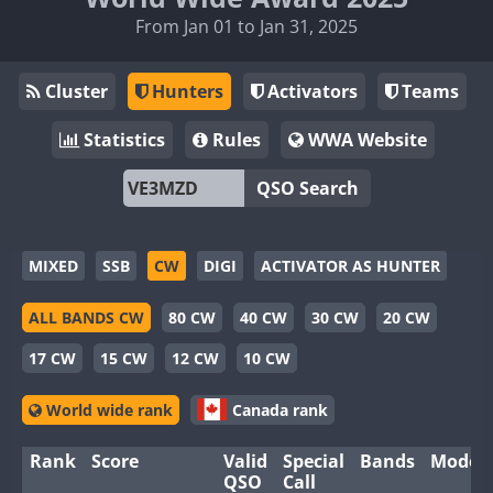
From Jan 01 to Jan 31, 2025
Cluster
Hunters
Activators
Teams
Statistics
Rules
WWA Website
QSO Search
MIXED
SSB
CW
DIGI
ACTIVATOR AS HUNTER
ALL BANDS CW
80 CW
40 CW
30 CW
20 CW
17 CW
15 CW
12 CW
10 CW
World wide rank
Canada rank
Rank
Score
Valid
Special
Bands
Modes
QSO
Call