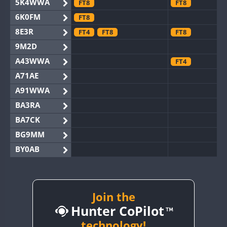
5K4WWA
FT8
FT8
6K0FM
FT8
8E3R
FT4
FT8
FT8
9M2D
A43WWA
FT4
A71AE
A91WWA
BA3RA
BA7CK
BG9MM
BY0AB
BY1RX
BY2AA
CW
FT8
BY4DX
Join the
FT8
Hunter CoPilot
BY5HB
BY6SX
technology!