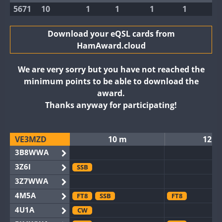
5671
10
1
1
1
1
Download your eQSL cards from
HamAward.cloud
We are very sorry but you have not reached the
minimum points to be able to download the
award.
Thanks anyway for participating!
VE3MZD
10 m
12 m
3B8WWA
3Z6I
SSB
3Z7WWA
4M5A
FT8
SSB
FT8
4U1A
CW