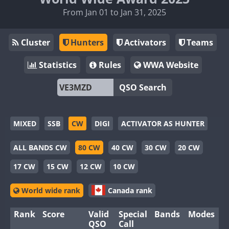
From Jan 01 to Jan 31, 2025
Cluster
Hunters
Activators
Teams
Statistics
Rules
WWA Website
QSO Search
MIXED
SSB
CW
DIGI
ACTIVATOR AS HUNTER
ALL BANDS CW
80 CW
40 CW
30 CW
20 CW
17 CW
15 CW
12 CW
10 CW
World wide rank
Canada rank
Rank
Score
Valid
Special
Bands
Modes
QSO
Call