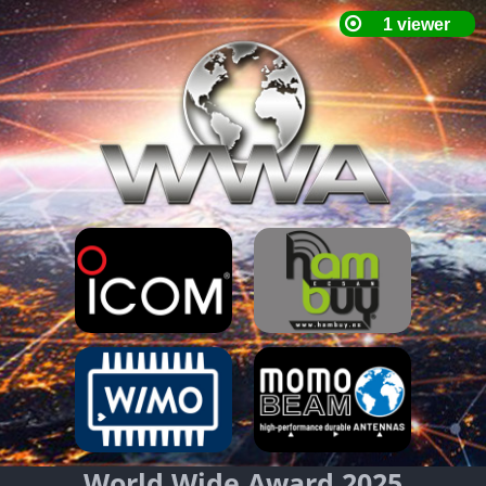
World Wide Award 2025