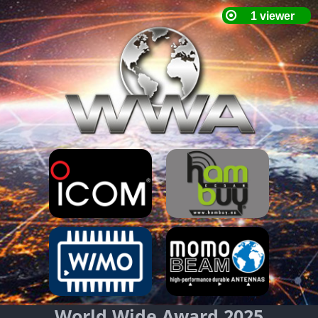
World Wide Award 2025