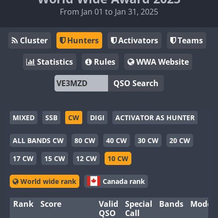
From Jan 01 to Jan 31, 2025
Cluster
Hunters
Activators
Teams
Statistics
Rules
WWA Website
QSO Search
MIXED
SSB
CW
DIGI
ACTIVATOR AS HUNTER
ALL BANDS CW
80 CW
40 CW
30 CW
20 CW
17 CW
15 CW
12 CW
10 CW
World wide rank
Canada rank
Rank
Score
Valid
Special
Bands
Modes
QSO
Call