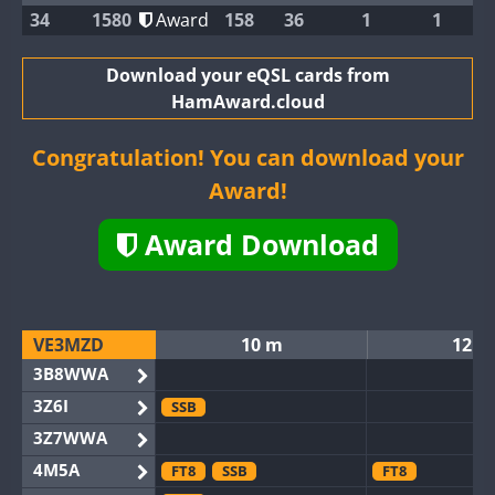
34
1580
Award
158
36
1
1
Download your eQSL cards from
HamAward.cloud
Congratulation! You can download your
Award!
Award Download
VE3MZD
10 m
12 m
3B8WWA
3Z6I
SSB
3Z7WWA
4M5A
FT8
SSB
FT8