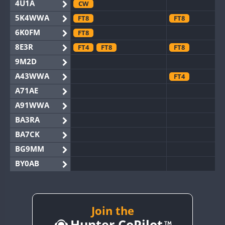
4U1A
CW
5K4WWA
FT8
FT8
6K0FM
FT8
8E3R
FT4
FT8
FT8
9M2D
A43WWA
FT4
A71AE
A91WWA
BA3RA
BA7CK
BG9MM
BY0AB
BY1RX
BY2AA
CW
FT8
BY4DX
Join the
FT8
Hunter CoPilot
BY5HB