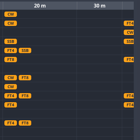
20 m
30 m
CW
CW
FT4
CW
SSB
SSB
FT4
SSB
FT8
FT4
CW
FT8
CW
FT4
FT8
FT4
FT4
FT4
FT4
FT8