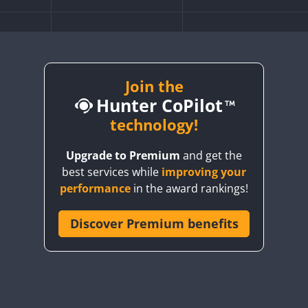
CW
FT8
CW
FT8
FT4
FT8
Join the
CW
FT8
Hunter CoPilot
CW
technology!
FT8
FT8
Upgrade to Premium
and get the
CW
FT4
FT8
FT4
best services while
improving your
CW
FT4
FT8
SSB
CW
FT4
FT8
SSB
performance
in the award rankings!
SB
FT4
FT8
FT4
FT8
SB
FT4
Discover Premium benefits
FT8
SSB
FT4
FT8
SSB
SB
CW
FT4
SSB
CW
FT4
FT8
SSB
CW
SSB
CW
FT4
SSB
T8
SSB
CW
FT4
FT8
SSB
CW
FT4
FT8
SSB
CW
FT4
SSB
CW
SSB