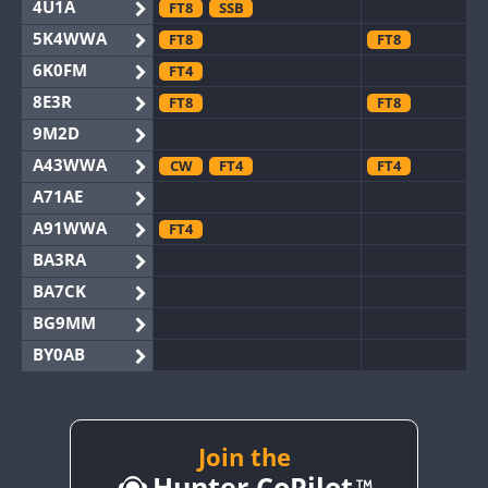
4U1A
FT8
SSB
5K4WWA
FT8
FT8
6K0FM
FT4
8E3R
FT8
FT8
9M2D
A43WWA
CW
FT4
FT4
A71AE
A91WWA
FT4
BA3RA
BA7CK
BG9MM
BY0AB
BY1RX
BY2AA
CW
BY4DX
Join the
Hunter CoPilot
BY5HB