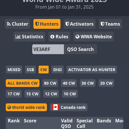
From Jan 01 to Jan 31, 2025
Cluster
Hunters
Activators
Teams
Statistics
Rules
WWA Website
QSO Search
MIXED
SSB
CW
DIGI
ACTIVATOR AS HUNTER
ALL BANDS CW
80 CW
40 CW
30 CW
20 CW
17 CW
15 CW
12 CW
10 CW
World wide rank
Canada rank
Rank
Score
Valid
Special
Bands
Mode
QSO
Call