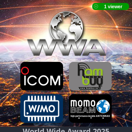
World Wide Award 2025