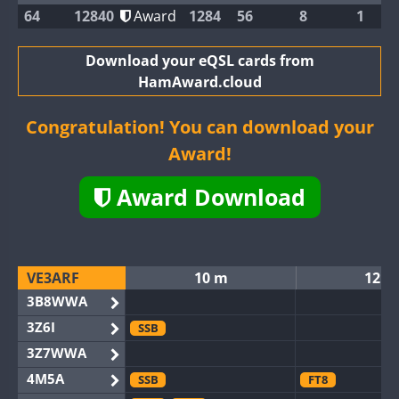
64
12840
Award
1284
56
8
1
Download your eQSL cards from
HamAward.cloud
Congratulation! You can download your
Award!
Award Download
VE3ARF
10 m
12 m
3B8WWA
3Z6I
SSB
3Z7WWA
4M5A
SSB
FT8