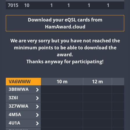
7015
10
1
1
1
1
Download your eQSL cards from
HamAward.cloud
We are very sorry but you have not reached the
minimum points to be able to download the
award.
Thanks anyway for participating!
VA6WWW
10 m
12 m
3B8WWA
3Z6I
3Z7WWA
4M5A
4U1A