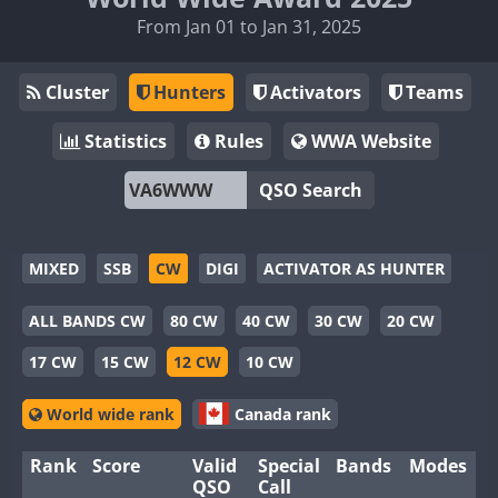
From Jan 01 to Jan 31, 2025
Cluster
Hunters
Activators
Teams
Statistics
Rules
WWA Website
QSO Search
MIXED
SSB
CW
DIGI
ACTIVATOR AS HUNTER
ALL BANDS CW
80 CW
40 CW
30 CW
20 CW
17 CW
15 CW
12 CW
10 CW
World wide rank
Canada rank
Rank
Score
Valid
Special
Bands
Modes
QSO
Call