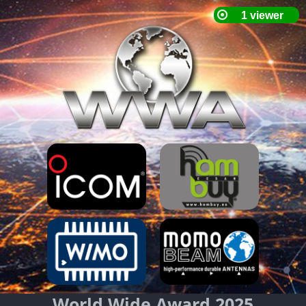
World Wide Award 2025