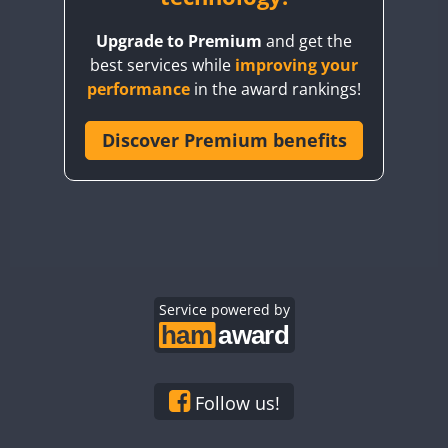
BY8GA
FT8
FT8
Upgrade to Premium
and get the
CQ3WWA
FT4
best services while
improving your
CQ7WWA
CW
FT4
performance
in the award rankings!
CQ8WWA
FT4
FT8
FT4
CR5WWA
Discover Premium benefits
CW
FT4
FT4
CR6WWA
FT4
FT4
DA0WWA
CW
CW
E7W
FT4
CW
EG1WWA
EG2WWA
FT4
EG3WWA
Service powered by
EG4WWA
FT4
FT4
EG5WWA
EG6WWA
Follow us!
EG7WWA