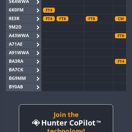
5K4WWA
6K0FM
FT4
8E3R
FT4
FT8
FT8
CW
9M2D
A43WWA
FT8
A71AE
A91WWA
BA3RA
FT4
BA7CK
BG9MM
BY0AB
BY1RX
BY2AA
FT8
BY4DX
FT8
Join the
Hunter CoPilot
BY5HB
BY6SX
technology!