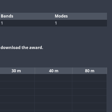
Bands
Modes
1
1
o download the award.
30 m
40 m
80 m