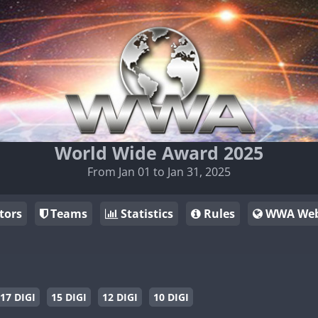
World Wide Award 2025
From Jan 01 to Jan 31, 2025
tors
Teams
Statistics
Rules
WWA Web
17 DIGI
15 DIGI
12 DIGI
10 DIGI