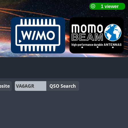
site
QSO Search