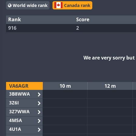
World wide rank
Canada rank
Rank
Score
916
2
We are very sorry bu
VA6AGR
10 m
12 m
3B8WWA
3Z6I
3Z7WWA
4M5A
4U1A