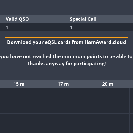
Valid QSO
Special Call
1
1
Download your eQSL cards from HamAward.cloud
t you have not reached the minimum points to be able t
Thanks anyway for participating!
15 m
17 m
20 m