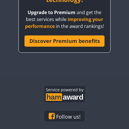
Upgrade to Premium
and get the
best services while
improving your
performance
in the award rankings!
Discover Premium benefits
FT8
Service powered by
Follow us!