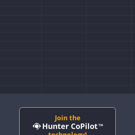
Join the
Hunter CoPilot
technology!