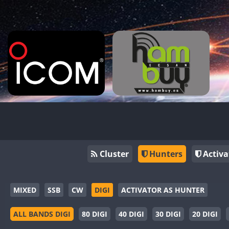
Cluster
Hunters
Activa
MIXED
SSB
CW
DIGI
ACTIVATOR AS HUNTER
ALL BANDS DIGI
80 DIGI
40 DIGI
30 DIGI
20 DIGI