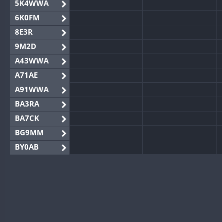
5K4WWA
6K0FM
8E3R
9M2D
A43WWA
A71AE
A91WWA
BA3RA
BA7CK
BG9MM
BY0AB
BY1RX
BY2AA
BY4DX
BY5HB
BY6SX