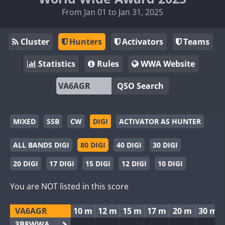
From Jan 01 to Jan 31, 2025
Cluster
Hunters
Activators
Teams
Statistics
Rules
WWA Website
QSO Search
MIXED
SSB
CW
DIGI
ACTIVATOR AS HUNTER
ALL BANDS DIGI
80 DIGI
40 DIGI
30 DIGI
20 DIGI
17 DIGI
15 DIGI
12 DIGI
10 DIGI
You are NOT listed in this score
VA6AGR
10 m
12 m
15 m
17 m
20 m
30 m
3B8WWA