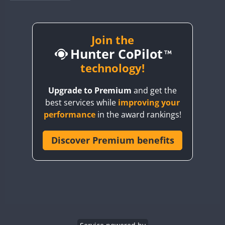
BY1RX
BY2AA
BY4DX
Join the
Hunter CoPilot
BY5HB
BY6SX
technology!
BY8GA
Upgrade to Premium
and get the
CQ3WWA
best services while
improving your
CQ7WWA
performance
in the award rankings!
CQ8WWA
CR5WWA
Discover Premium benefits
FT8
CR6WWA
DA0WWA
E7W
EG1WWA
EG2WWA