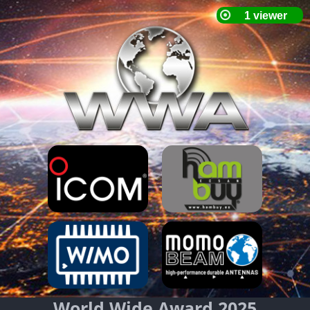
World Wide Award 2025