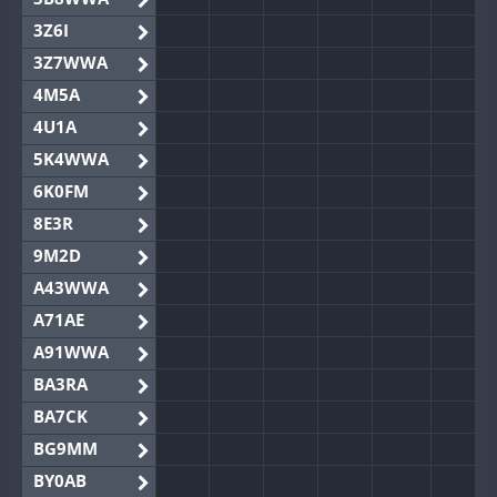
3Z6I
3Z7WWA
4M5A
4U1A
5K4WWA
6K0FM
8E3R
9M2D
A43WWA
A71AE
A91WWA
BA3RA
BA7CK
BG9MM
BY0AB