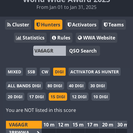
From Jan 01 to Jan 31, 2025
Cluster
Hunters
Activators
Teams
Statistics
Rules
WWA Website
QSO Search
MIXED
SSB
CW
DIGI
ACTIVATOR AS HUNTER
ALL BANDS DIGI
80 DIGI
40 DIGI
30 DIGI
20 DIGI
17 DIGI
15 DIGI
12 DIGI
10 DIGI
You are NOT listed in this score
VA6AGR
10 m
12 m
15 m
17 m
20 m
30 m
3B8WWA