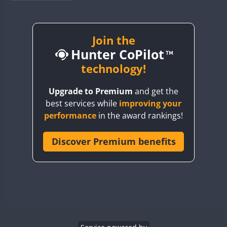
BY1RX
BY2AA
BY4DX
Join the
Hunter CoPilot
BY5HB
BY6SX
technology!
BY8GA
Upgrade to Premium
and get the
CQ3WWA
best services while
improving your
CQ7WWA
performance
in the award rankings!
CQ8WWA
CR5WWA
Discover Premium benefits
FT8
CR6WWA
DA0WWA
E7W
EG1WWA
EG2WWA