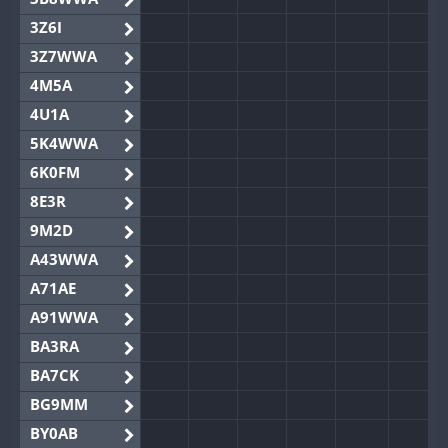
3Z6I
3Z7WWA
4M5A
4U1A
5K4WWA
6K0FM
8E3R
9M2D
A43WWA
A71AE
A91WWA
BA3RA
BA7CK
BG9MM
BY0AB