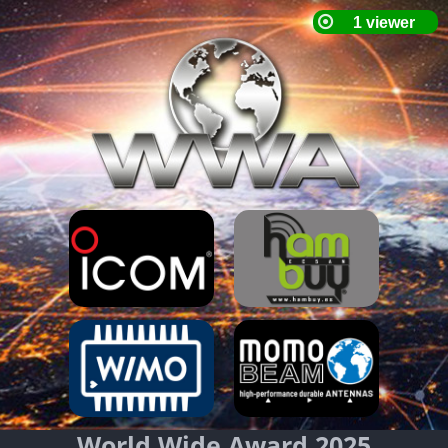
World Wide Award 2025