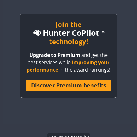
BY1RX
BY2AA
BY4DX
Join the
Hunter CoPilot
BY5HB
BY6SX
technology!
BY8GA
Upgrade to Premium
and get the
CQ3WWA
best services while
improving your
CQ7WWA
performance
in the award rankings!
CQ8WWA
CR5WWA
Discover Premium benefits
FT8
CR6WWA
DA0WWA
E7W
EG1WWA
EG2WWA