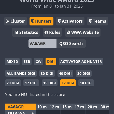
From Jan 01 to Jan 31, 2025
Cluster
Hunters
Activators
Teams
Statistics
Rules
WWA Website
QSO Search
MIXED
SSB
CW
DIGI
ACTIVATOR AS HUNTER
ALL BANDS DIGI
80 DIGI
40 DIGI
30 DIGI
20 DIGI
17 DIGI
15 DIGI
12 DIGI
10 DIGI
You are NOT listed in this score
VA6AGR
10 m
12 m
15 m
17 m
20 m
30 m
3B8WWA