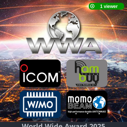
World Wide Award 2025