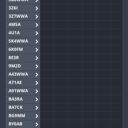
3Z6I
3Z7WWA
4M5A
4U1A
5K4WWA
6K0FM
8E3R
9M2D
A43WWA
A71AE
A91WWA
BA3RA
BA7CK
BG9MM
BY0AB