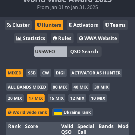
From Jan 01 to Jan 31, 2025
Cluster
Hunters
Activators
Teams
Statistics
Rules
WWA Website
QSO Search
MIXED
SSB
CW
DIGI
ACTIVATOR AS HUNTER
ALL BANDS MIXED
80 MIX
40 MIX
30 MIX
20 MIX
17 MIX
15 MIX
12 MIX
10 MIX
World wide rank
Ukraine rank
Rank
Score
Valid
Special
Bands
Modes
QSO
Call