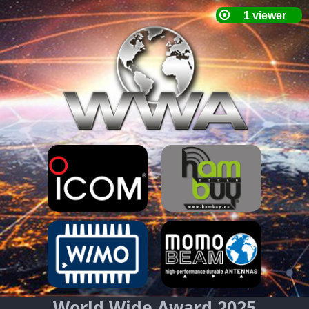
World Wide Award 2025