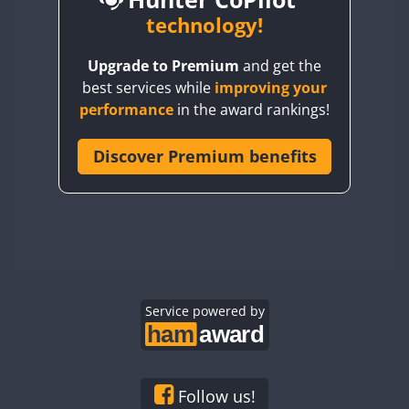
BY6SX
technology!
BY8GA
Upgrade to Premium
and get the
CQ3WWA
best services while
improving your
CQ7WWA
CW
SSB
performance
in the award rankings!
CQ8WWA
SSB
CR5WWA
Discover Premium benefits
CR6WWA
CW
CW
SSB
CW
SSB
DA0WWA
SSB
E7W
CW
EG1WWA
CW
SSB
EG2WWA
CW
SSB
EG3WWA
Service powered by
CW
CW
SSB
CW
SSB
EG4WWA
CW
CW
CW
SSB
EG5WWA
CW
CW
SSB
SSB
EG6WWA
CW
CW
SSB
CW
SSB
Follow us!