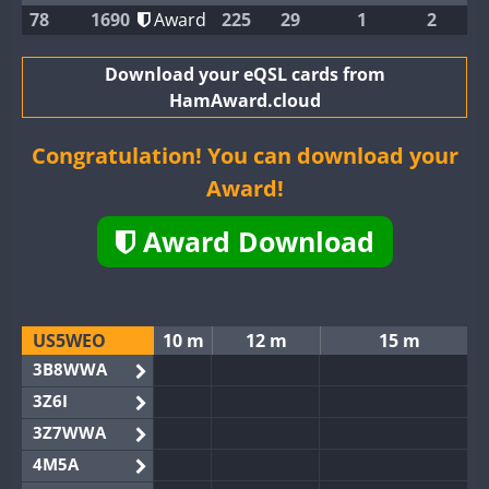
78
1690
Award
225
29
1
2
Download your eQSL cards from
HamAward.cloud
Congratulation! You can download your
Award!
Award Download
US5WEO
10 m
12 m
15 m
3B8WWA
3Z6I
3Z7WWA
4M5A