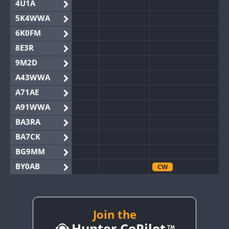
4U1A
5K4WWA
6K0FM
8E3R
9M2D
A43WWA
A71AE
A91WWA
BA3RA
BA7CK
BG9MM
BY0AB
CW
BY1RX
BY2AA
BY4DX
Join the
CW
Hunter CoPilot
BY5HB