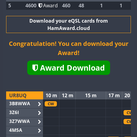
5
4600
Award
460
48
1
1
Download your eQSL cards from
HamAward.cloud
Congratulation! You can download your
Award!
Award Download
UR8UQ
10 m
12 m
15 m
17 m
20 m
3B8WWA
CW
3Z6I
CW
3Z7WWA
CW
4M5A