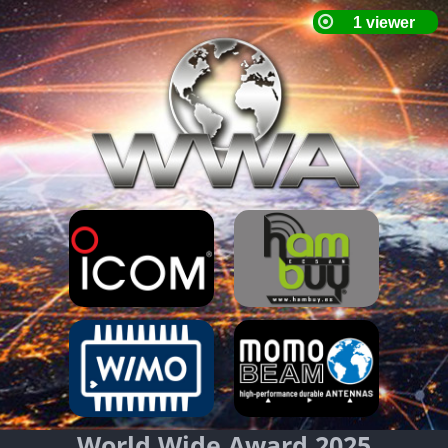
World Wide Award 2025