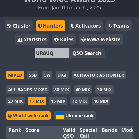
From Jan 01 to Jan 31, 2025
Cluster
Hunters
Activators
Teams
Statistics
Rules
WWA Website
QSO Search
MIXED
SSB
CW
DIGI
ACTIVATOR AS HUNTER
ALL BANDS MIXED
80 MIX
40 MIX
30 MIX
20 MIX
17 MIX
15 MIX
12 MIX
10 MIX
World wide rank
Ukraine rank
Rank
Score
Valid
Special
Bands
Modes
QSO
Call