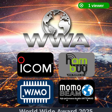
World Wide Award 2025