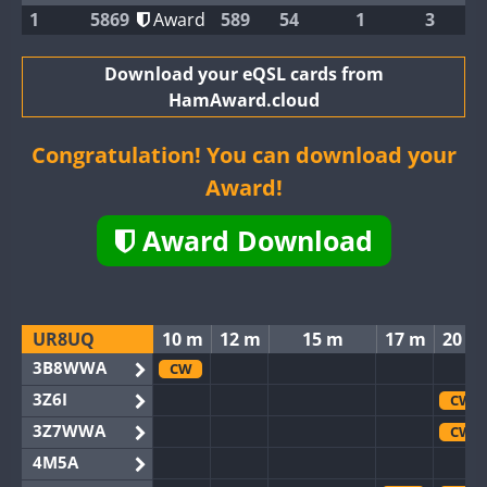
1
5869
Award
589
54
1
3
Download your eQSL cards from
HamAward.cloud
Congratulation! You can download your
Award!
Award Download
UR8UQ
10 m
12 m
15 m
17 m
20 m
3B8WWA
CW
3Z6I
CW
3Z7WWA
CW
4M5A