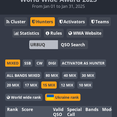
From Jan 01 to Jan 31, 2025
Cluster
Hunters
Activators
Teams
Statistics
Rules
WWA Website
QSO Search
MIXED
SSB
CW
DIGI
ACTIVATOR AS HUNTER
ALL BANDS MIXED
80 MIX
40 MIX
30 MIX
20 MIX
17 MIX
15 MIX
12 MIX
10 MIX
World wide rank
Ukraine rank
Rank
Score
Valid
Special
Bands
Modes
QSO
Call