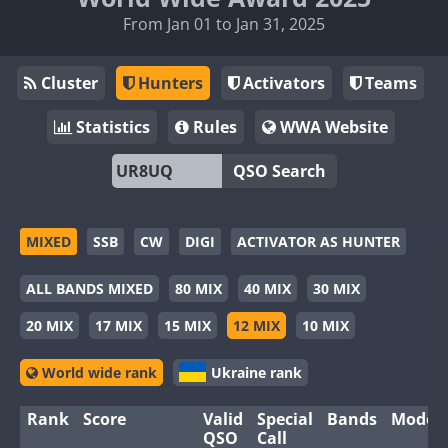
From Jan 01 to Jan 31, 2025
Cluster
Hunters
Activators
Teams
Statistics
Rules
WWA Website
QSO Search
MIXED
SSB
CW
DIGI
ACTIVATOR AS HUNTER
ALL BANDS MIXED
80 MIX
40 MIX
30 MIX
20 MIX
17 MIX
15 MIX
12 MIX
10 MIX
World wide rank
Ukraine rank
Rank
Score
Valid
Special
Bands
Modes
QSO
Call