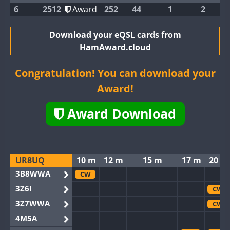
6
2512
Award
252
44
1
2
Download your eQSL cards from
HamAward.cloud
Congratulation! You can download your
Award!
Award Download
UR8UQ
10 m
12 m
15 m
17 m
20 m
3B8WWA
CW
3Z6I
CW
3Z7WWA
CW
4M5A