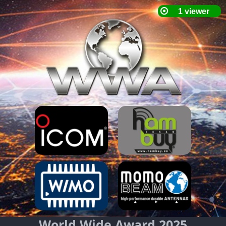
World Wide Award 2025