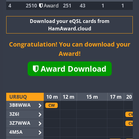
4
2510
Award
251
43
1
1
Download your eQSL cards from
HamAward.cloud
Congratulation! You can download your
Award!
Award Download
UR8UQ
10 m
12 m
15 m
17 m
20 m
3B8WWA
CW
3Z6I
CW
3Z7WWA
CW
4M5A