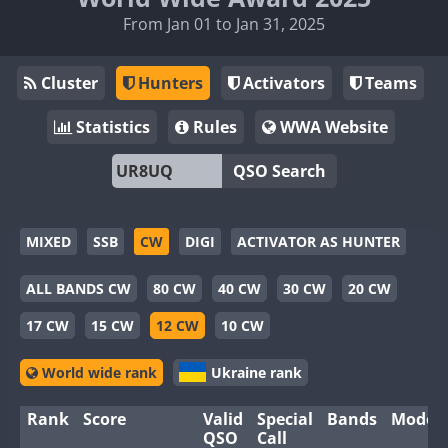
From Jan 01 to Jan 31, 2025
Cluster
Hunters
Activators
Teams
Statistics
Rules
WWA Website
QSO Search
MIXED
SSB
CW
DIGI
ACTIVATOR AS HUNTER
ALL BANDS CW
80 CW
40 CW
30 CW
20 CW
17 CW
15 CW
12 CW
10 CW
World wide rank
Ukraine rank
Rank
Score
Valid
Special
Bands
Modes
QSO
Call