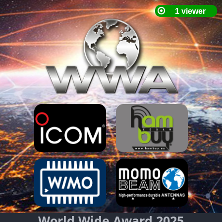
World Wide Award 2025