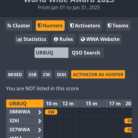
From Jan 01 to Jan 31, 2025
Cluster
Hunters
Activators
Teams
Statistics
Rules
WWA Website
QSO Search
MIXED
SSB
CW
DIGI
ACTIVATOR AS HUNTER
You are NOT listed in this score
UR8UQ
10 m
12 m
15 m
17 m
20 m
3B8WWA
CW
3Z6I
CW
3Z7WWA
CW