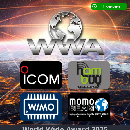
World Wide Award 2025