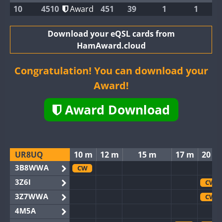
10
4510
Award
451
39
1
1
Download your eQSL cards from
HamAward.cloud
Congratulation! You can download your
Award!
Award Download
UR8UQ
10 m
12 m
15 m
17 m
20 m
3B8WWA
CW
3Z6I
CW
3Z7WWA
CW
4M5A