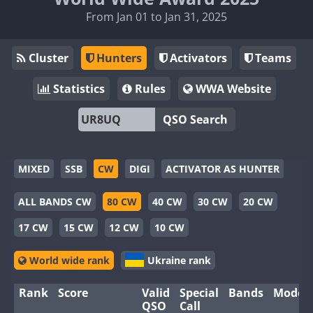
From Jan 01 to Jan 31, 2025
Cluster
Hunters
Activators
Teams
Statistics
Rules
WWA Website
QSO Search
MIXED
SSB
CW
DIGI
ACTIVATOR AS HUNTER
ALL BANDS CW
80 CW
40 CW
30 CW
20 CW
17 CW
15 CW
12 CW
10 CW
World wide rank
Ukraine rank
Rank
Score
Valid
Special
Bands
Modes
QSO
Call