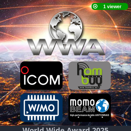
World Wide Award 2025