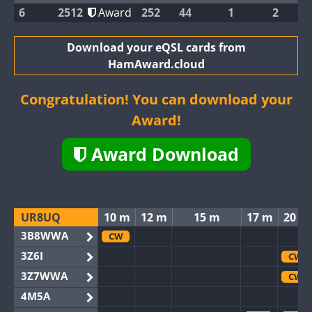
6
2512
Award
252
44
1
2
Download your eQSL cards from
HamAward.cloud
Congratulation! You can download your
Award!
Award Download
UR8UQ
10 m
12 m
15 m
17 m
20 m
3B8WWA
CW
3Z6I
CW
3Z7WWA
CW
4M5A