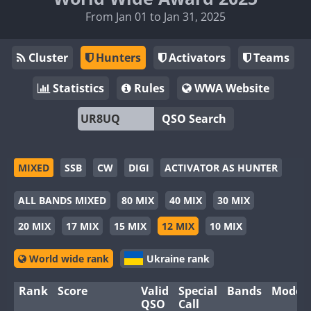
From Jan 01 to Jan 31, 2025
Cluster
Hunters
Activators
Teams
Statistics
Rules
WWA Website
QSO Search
MIXED
SSB
CW
DIGI
ACTIVATOR AS HUNTER
ALL BANDS MIXED
80 MIX
40 MIX
30 MIX
20 MIX
17 MIX
15 MIX
12 MIX
10 MIX
World wide rank
Ukraine rank
Rank
Score
Valid
Special
Bands
Modes
QSO
Call