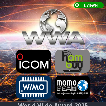
World Wide Award 2025