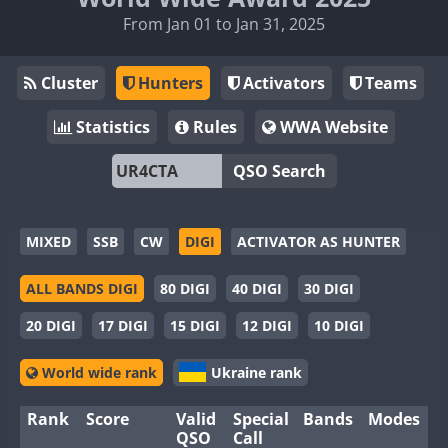
From Jan 01 to Jan 31, 2025
Cluster
Hunters
Activators
Teams
Statistics
Rules
WWA Website
QSO Search
MIXED
SSB
CW
DIGI
ACTIVATOR AS HUNTER
ALL BANDS DIGI
80 DIGI
40 DIGI
30 DIGI
20 DIGI
17 DIGI
15 DIGI
12 DIGI
10 DIGI
World wide rank
Ukraine rank
Rank
Score
Valid
Special
Bands
Modes
QSO
Call