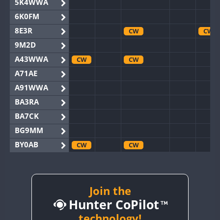
5K4WWA
6K0FM
8E3R
CW
CW
9M2D
A43WWA
CW
CW
A71AE
A91WWA
BA3RA
BA7CK
BG9MM
BY0AB
CW
CW
BY1RX
CW
BY2AA
CW
CW
BY4DX
CW
Join the
Hunter CoPilot
BY5HB
CW
BY6SX
technology!