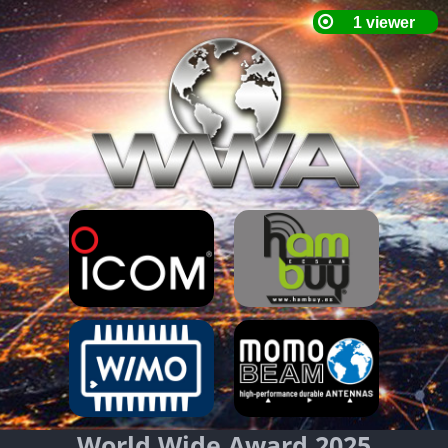
World Wide Award 2025