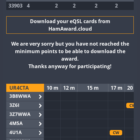
33903
4
2
2
2
2
Download your eQSL cards from
HamAward.cloud
We are very sorry but you have not reached the
minimum points to be able to download the
award.
Thanks anyway for participating!
UR4CTA
10 m
12 m
15 m
17 m
20 m
3B8WWA
3Z6I
CW
3Z7WWA
4M5A
4U1A
CW