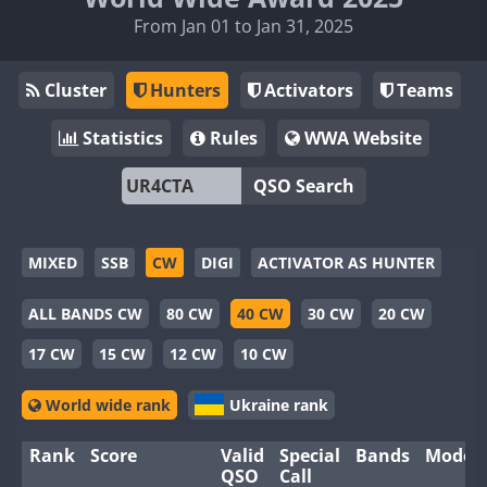
From Jan 01 to Jan 31, 2025
Cluster
Hunters
Activators
Teams
Statistics
Rules
WWA Website
QSO Search
MIXED
SSB
CW
DIGI
ACTIVATOR AS HUNTER
ALL BANDS CW
80 CW
40 CW
30 CW
20 CW
17 CW
15 CW
12 CW
10 CW
World wide rank
Ukraine rank
Rank
Score
Valid
Special
Bands
Modes
QSO
Call