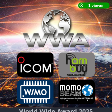
World Wide Award 2025