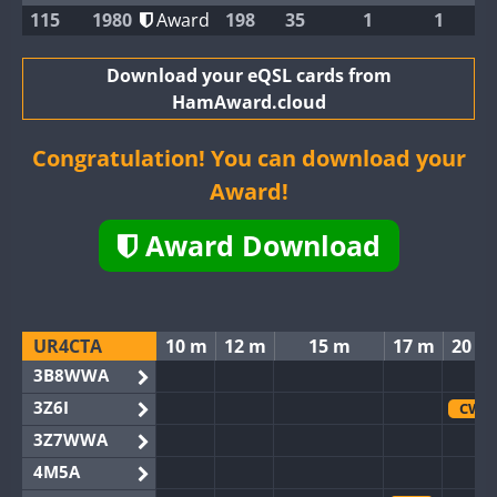
115
1980
Award
198
35
1
1
Download your eQSL cards from
HamAward.cloud
Congratulation! You can download your
Award!
Award Download
UR4CTA
10 m
12 m
15 m
17 m
20 m
3B8WWA
3Z6I
CW
3Z7WWA
4M5A