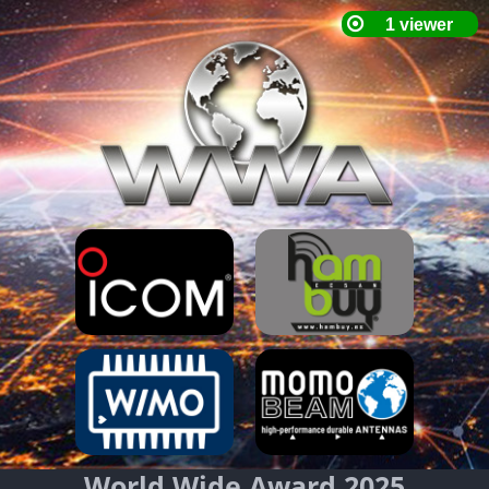
World Wide Award 2025