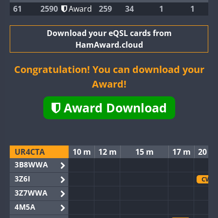
61
2590
Award
259
34
1
1
Download your eQSL cards from
HamAward.cloud
Congratulation! You can download your
Award!
Award Download
UR4CTA
10 m
12 m
15 m
17 m
20 m
3B8WWA
3Z6I
CW
3Z7WWA
4M5A