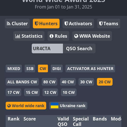
From Jan 01 to Jan 31, 2025
Cluster
Hunters
Activators
Teams
Statistics
Rules
WWA Website
QSO Search
MIXED
SSB
CW
DIGI
ACTIVATOR AS HUNTER
ALL BANDS CW
80 CW
40 CW
30 CW
20 CW
17 CW
15 CW
12 CW
10 CW
World wide rank
Ukraine rank
Rank
Score
Valid
Special
Bands
Modes
QSO
Call