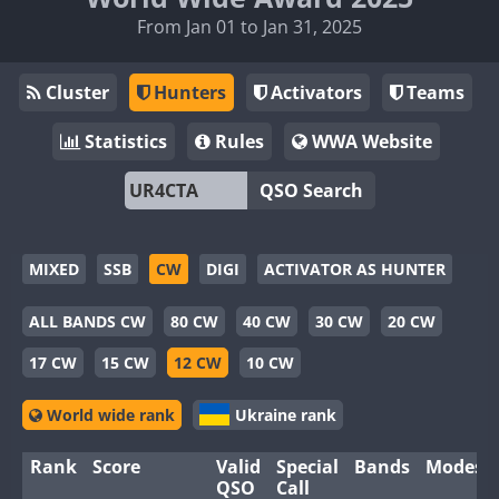
From Jan 01 to Jan 31, 2025
Cluster
Hunters
Activators
Teams
Statistics
Rules
WWA Website
QSO Search
MIXED
SSB
CW
DIGI
ACTIVATOR AS HUNTER
ALL BANDS CW
80 CW
40 CW
30 CW
20 CW
17 CW
15 CW
12 CW
10 CW
World wide rank
Ukraine rank
Rank
Score
Valid
Special
Bands
Modes
QSO
Call