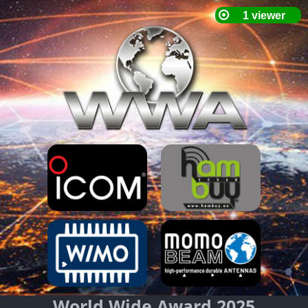
World Wide Award 2025