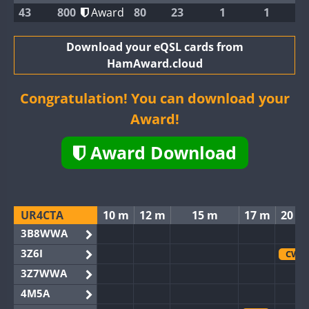
43
800
Award
80
23
1
1
Download your eQSL cards from
HamAward.cloud
Congratulation! You can download your
Award!
Award Download
UR4CTA
10 m
12 m
15 m
17 m
20 m
3B8WWA
3Z6I
CW
3Z7WWA
4M5A