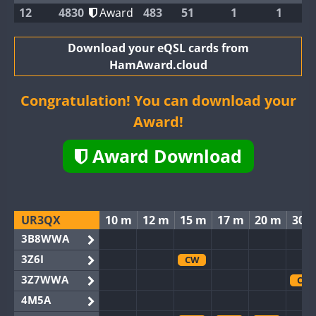
12
4830
Award
483
51
1
1
Download your eQSL cards from
HamAward.cloud
Congratulation! You can download your
Award!
Award Download
UR3QX
10 m
12 m
15 m
17 m
20 m
30 
3B8WWA
3Z6I
CW
3Z7WWA
CW
4M5A