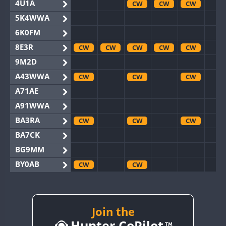
4U1A
CW
CW
CW
5K4WWA
6K0FM
8E3R
CW
CW
CW
CW
CW
9M2D
A43WWA
CW
CW
CW
A71AE
A91WWA
BA3RA
CW
CW
CW
BA7CK
BG9MM
BY0AB
CW
CW
BY1RX
CW
CW
CW
CW
BY2AA
CW
CW
CW
CW
CW
BY4DX
CW
Join the
CW
CW
Hunter CoPilot
BY5HB
CW
CW
CW