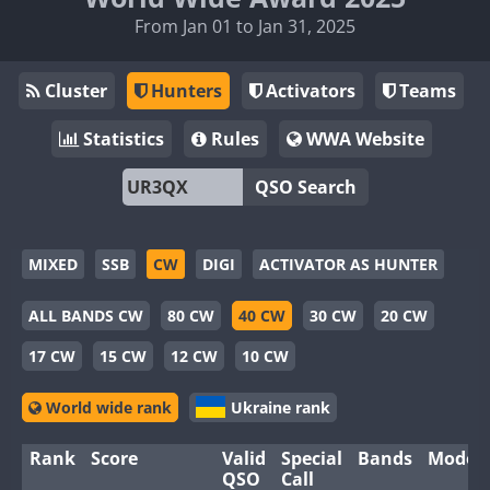
From Jan 01 to Jan 31, 2025
Cluster
Hunters
Activators
Teams
Statistics
Rules
WWA Website
QSO Search
MIXED
SSB
CW
DIGI
ACTIVATOR AS HUNTER
ALL BANDS CW
80 CW
40 CW
30 CW
20 CW
17 CW
15 CW
12 CW
10 CW
World wide rank
Ukraine rank
Rank
Score
Valid
Special
Bands
Modes
QSO
Call