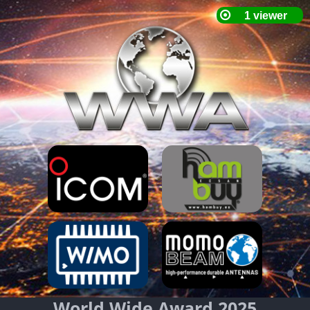
World Wide Award 2025