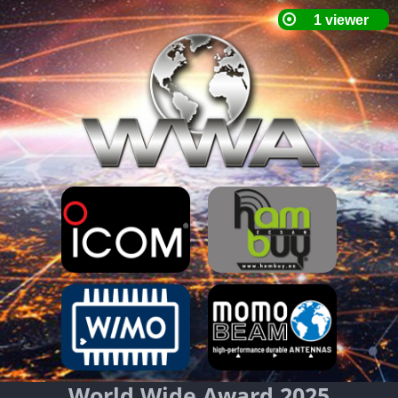
World Wide Award 2025