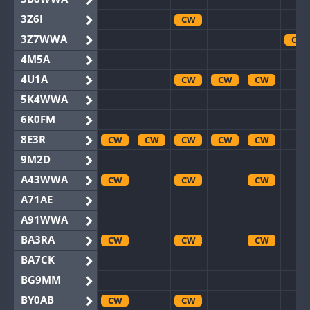
3Z6I
CW
3Z7WWA
CW
4M5A
4U1A
CW
CW
CW
5K4WWA
6K0FM
8E3R
CW
CW
CW
CW
CW
9M2D
A43WWA
CW
CW
CW
A71AE
A91WWA
BA3RA
CW
CW
CW
BA7CK
BG9MM
BY0AB
CW
CW