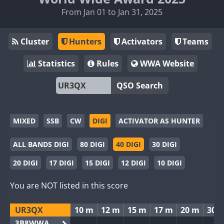
From Jan 01 to Jan 31, 2025
Cluster
Hunters
Activators
Teams
Statistics
Rules
WWA Website
QSO Search
MIXED
SSB
CW
DIGI
ACTIVATOR AS HUNTER
ALL BANDS DIGI
80 DIGI
40 DIGI
30 DIGI
20 DIGI
17 DIGI
15 DIGI
12 DIGI
10 DIGI
You are NOT listed in this score
UR3QX
10 m
12 m
15 m
17 m
20 m
30 
3B8WWA