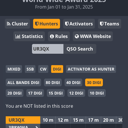
From Jan 01 to Jan 31, 2025
Cluster
Hunters
Activators
Teams
Statistics
Rules
WWA Website
QSO Search
MIXED
SSB
CW
DIGI
ACTIVATOR AS HUNTER
ALL BANDS DIGI
80 DIGI
40 DIGI
30 DIGI
20 DIGI
17 DIGI
15 DIGI
12 DIGI
10 DIGI
You are NOT listed in this score
UR3QX
10 m
12 m
15 m
17 m
20 m
30 
3B8WWA