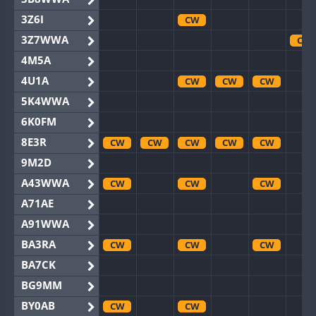
3Z6I
CW
3Z7WWA
CW
4M5A
4U1A
CW
CW
CW
5K4WWA
6K0FM
8E3R
CW
CW
CW
CW
CW
9M2D
A43WWA
CW
CW
CW
A71AE
A91WWA
BA3RA
CW
CW
CW
BA7CK
BG9MM
BY0AB
CW
CW