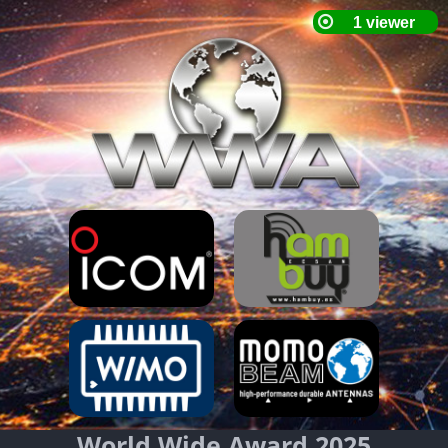
World Wide Award 2025