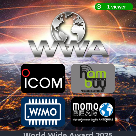
World Wide Award 2025