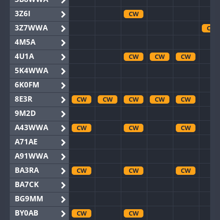
3Z6I
CW
3Z7WWA
CW
4M5A
4U1A
CW
CW
CW
5K4WWA
6K0FM
8E3R
CW
CW
CW
CW
CW
9M2D
A43WWA
CW
CW
CW
A71AE
A91WWA
BA3RA
CW
CW
CW
BA7CK
BG9MM
BY0AB
CW
CW