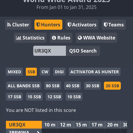
From Jan 01 to Jan 31, 2025
Cluster
Hunters
Activators
Teams
Statistics
Rules
WWA Website
QSO Search
MIXED
SSB
CW
DIGI
ACTIVATOR AS HUNTER
ALL BANDS SSB
80 SSB
40 SSB
30 SSB
20 SSB
17 SSB
15 SSB
12 SSB
10 SSB
You are NOT listed in this score
UR3QX
10 m
12 m
15 m
17 m
20 m
30 
3B8WWA