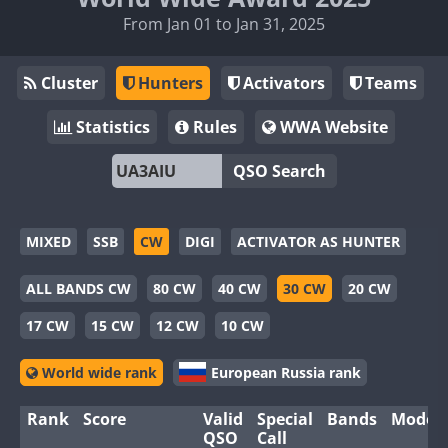
From Jan 01 to Jan 31, 2025
Cluster
Hunters
Activators
Teams
Statistics
Rules
WWA Website
QSO Search
MIXED
SSB
CW
DIGI
ACTIVATOR AS HUNTER
ALL BANDS CW
80 CW
40 CW
30 CW
20 CW
17 CW
15 CW
12 CW
10 CW
World wide rank
European Russia rank
Rank
Score
Valid
Special
Bands
Modes
QSO
Call