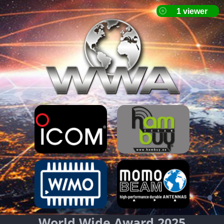
World Wide Award 2025