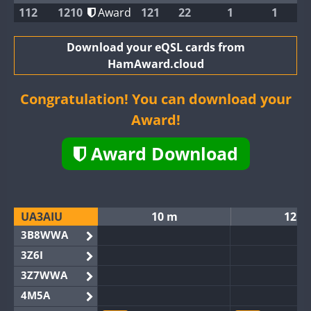
112
1210
Award
121
22
1
1
Download your eQSL cards from
HamAward.cloud
Congratulation! You can download your
Award!
Award Download
UA3AIU
10 m
12 m
3B8WWA
3Z6I
3Z7WWA
4M5A