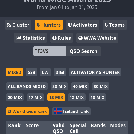
From Jan 01 to Jan 31, 2025
Cluster
Hunters
Activators
Teams
Statistics
Rules
WWA Website
QSO Search
MIXED
SSB
CW
DIGI
ACTIVATOR AS HUNTER
ALL BANDS MIXED
80 MIX
40 MIX
30 MIX
20 MIX
17 MIX
15 MIX
12 MIX
10 MIX
World wide rank
Iceland rank
Rank
Score
Valid
Special
Bands
Modes
QSO
Call