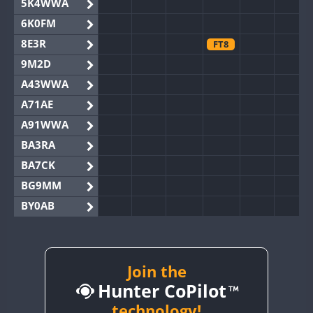
5K4WWA
6K0FM
8E3R
FT8
9M2D
A43WWA
A71AE
A91WWA
BA3RA
BA7CK
BG9MM
BY0AB
BY1RX
BY2AA
BY4DX
Join the
Hunter CoPilot
BY5HB
BY6SX
technology!