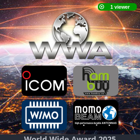
World Wide Award 2025