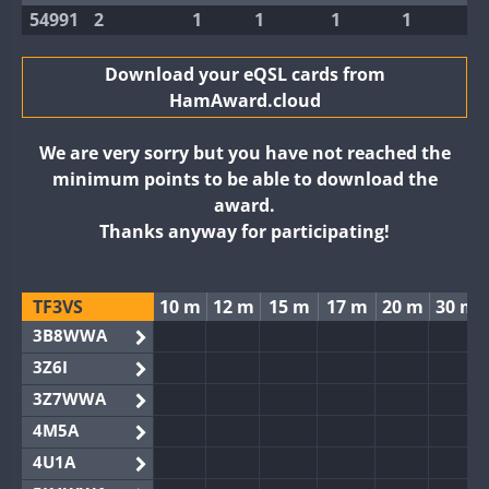
54991
2
1
1
1
1
Download your eQSL cards from
HamAward.cloud
We are very sorry but you have not reached the
minimum points to be able to download the
award.
Thanks anyway for participating!
TF3VS
10 m
12 m
15 m
17 m
20 m
30 m
3B8WWA
3Z6I
3Z7WWA
4M5A
4U1A