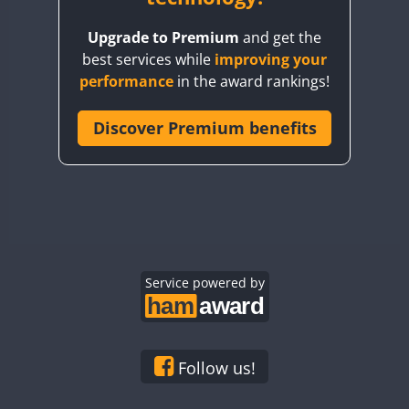
BY8GA
Upgrade to Premium
and get the
CQ3WWA
best services while
improving your
CQ7WWA
performance
in the award rankings!
CQ8WWA
CR5WWA
Discover Premium benefits
CR6WWA
DA0WWA
E7W
EG1WWA
EG2WWA
EG3WWA
Service powered by
EG4WWA
EG5WWA
EG6WWA
Follow us!
EG7WWA