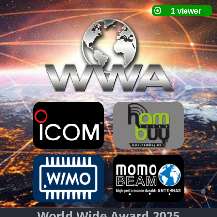
World Wide Award 2025