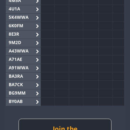
4M5A
4U1A
5K4WWA
6K0FM
8E3R
9M2D
A43WWA
A71AE
A91WWA
BA3RA
BA7CK
BG9MM
BY0AB
BY1RX
BY2AA
BY4DX
Join the