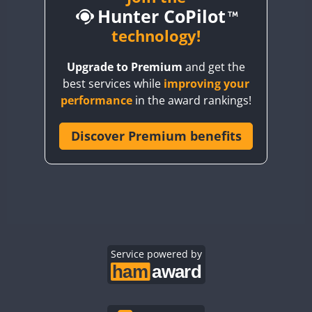
Hunter CoPilot
BY5HB
BY6SX
technology!
BY8GA
Upgrade to Premium
and get the
CQ3WWA
FT4
best services while
improving your
CQ7WWA
performance
in the award rankings!
CQ8WWA
CR5WWA
Discover Premium benefits
CR6WWA
DA0WWA
E7W
EG1WWA
EG2WWA
EG3WWA
Service powered by
EG4WWA
EG5WWA