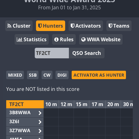
From Jan 01 to Jan 31, 2025
Cluster
Hunters
Activators
Teams
Statistics
Rules
WWA Website
QSO Search
MIXED
SSB
CW
DIGI
ACTIVATOR AS HUNTER
You are NOT listed in this score
TF2CT
10 m
12 m
15 m
17 m
20 m
30 m
3B8WWA
3Z6I
3Z7WWA