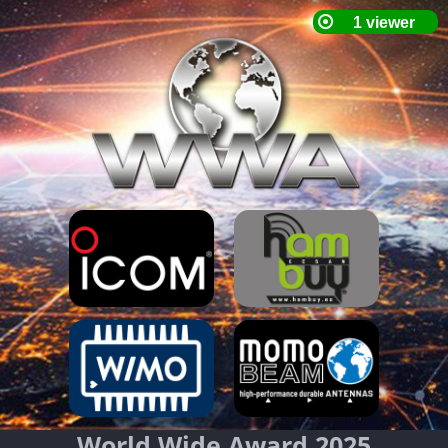
World Wide Award 2025