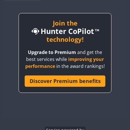
BY1RX
BY2AA
BY4DX
Join the
Hunter CoPilot
BY5HB
BY6SX
technology!
BY8GA
Upgrade to Premium
and get the
CQ3WWA
FT4
best services while
improving your
CQ7WWA
performance
in the award rankings!
CQ8WWA
CR5WWA
Discover Premium benefits
CR6WWA
DA0WWA
E7W
EG1WWA
EG2WWA