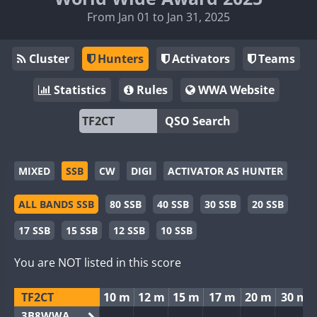
From Jan 01 to Jan 31, 2025
Cluster
Hunters
Activators
Teams
Statistics
Rules
WWA Website
QSO Search
MIXED
SSB
CW
DIGI
ACTIVATOR AS HUNTER
ALL BANDS SSB
80 SSB
40 SSB
30 SSB
20 SSB
17 SSB
15 SSB
12 SSB
10 SSB
You are NOT listed in this score
TF2CT
10 m
12 m
15 m
17 m
20 m
30 m
3B8WWA