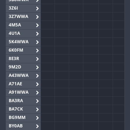
3Z6I
3Z7WWA
4M5A
4U1A
5K4WWA
6K0FM
8E3R
9M2D
A43WWA
A71AE
A91WWA
BA3RA
BA7CK
BG9MM
BY0AB