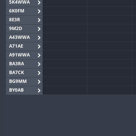
5K4WWA
6K0FM
8E3R
9M2D
A43WWA
A71AE
A91WWA
BA3RA
BA7CK
BG9MM
BY0AB
BY1RX
BY2AA
BY4DX
BY5HB
BY6SX