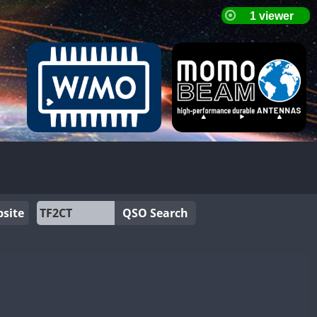
site
QSO Search