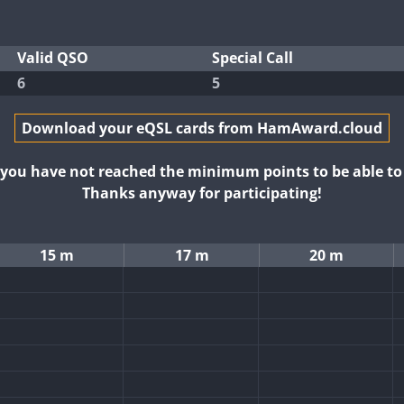
Valid QSO
Special Call
6
5
Download your eQSL cards from HamAward.cloud
t you have not reached the minimum points to be able t
Thanks anyway for participating!
15 m
17 m
20 m