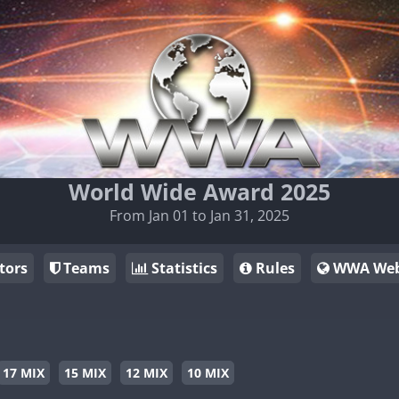
World Wide Award 2025
From Jan 01 to Jan 31, 2025
tors
Teams
Statistics
Rules
WWA Web
17 MIX
15 MIX
12 MIX
10 MIX