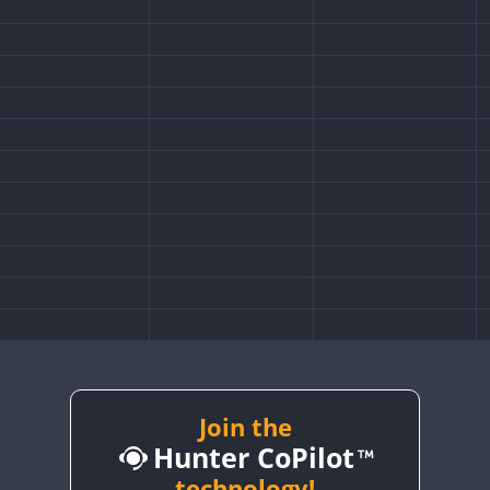
Join the
Hunter CoPilot
technology!