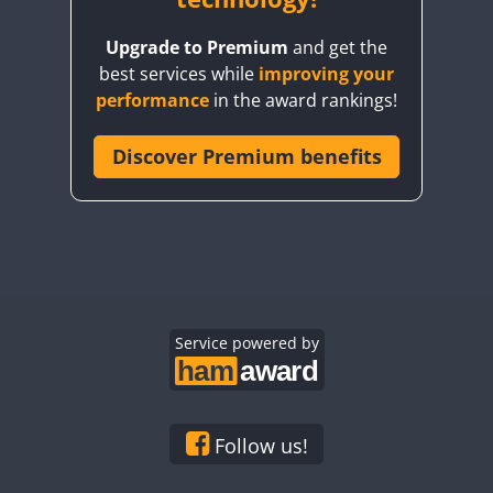
Upgrade to Premium
and get the
best services while
improving your
performance
in the award rankings!
Discover Premium benefits
Service powered by
Follow us!