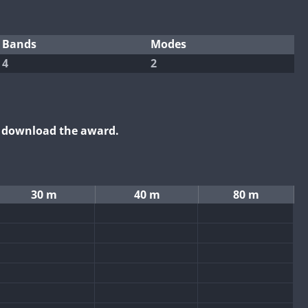
Bands
Modes
4
2
o download the award.
30 m
40 m
80 m