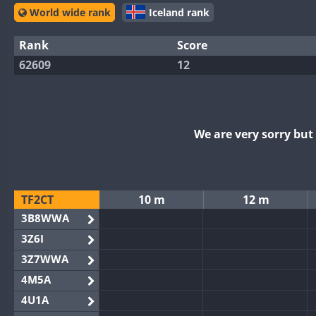
World wide rank
Iceland rank
Rank
Score
62609
12
We are very sorry bu
TF2CT
10 m
12 m
3B8WWA
3Z6I
3Z7WWA
4M5A
4U1A