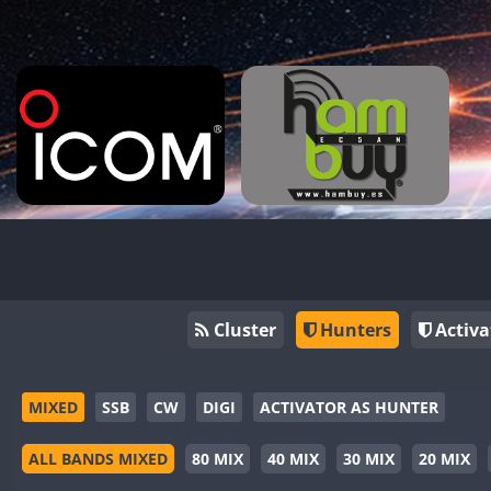
Cluster
Hunters
Activa
MIXED
SSB
CW
DIGI
ACTIVATOR AS HUNTER
ALL BANDS MIXED
80 MIX
40 MIX
30 MIX
20 MIX