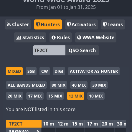
From Jan 01 to Jan 31, 2025
Cluster
Hunters
Activators
Teams
Statistics
Rules
WWA Website
QSO Search
MIXED
SSB
CW
DIGI
ACTIVATOR AS HUNTER
ALL BANDS MIXED
80 MIX
40 MIX
30 MIX
20 MIX
17 MIX
15 MIX
12 MIX
10 MIX
You are NOT listed in this score
TF2CT
10 m
12 m
15 m
17 m
20 m
30 m
3B8WWA