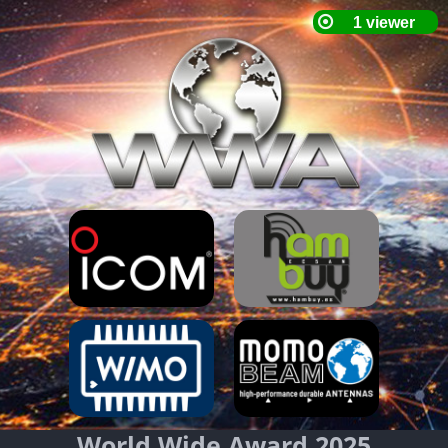
World Wide Award 2025