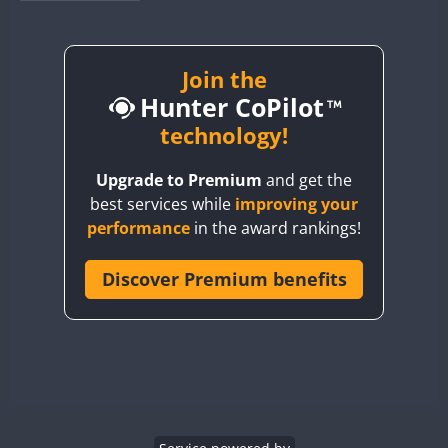
BY1RX
BY2AA
BY4DX
Join the
Hunter CoPilot
BY5HB
BY6SX
technology!
BY8GA
Upgrade to Premium
and get the
CQ3WWA
FT4
best services while
improving your
CQ7WWA
performance
in the award rankings!
CQ8WWA
CR5WWA
Discover Premium benefits
CR6WWA
DA0WWA
E7W
EG1WWA
EG2WWA