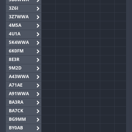
3Z6I
3Z7WWA
4M5A
4U1A
5K4WWA
6K0FM
8E3R
9M2D
A43WWA
A71AE
A91WWA
BA3RA
BA7CK
BG9MM
BY0AB