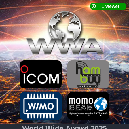
World Wide Award 2025