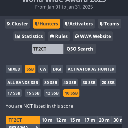
From Jan 01 to Jan 31, 2025
Cluster
Hunters
Activators
Teams
Statistics
Rules
WWA Website
QSO Search
MIXED
SSB
CW
DIGI
ACTIVATOR AS HUNTER
ALL BANDS SSB
80 SSB
40 SSB
30 SSB
20 SSB
17 SSB
15 SSB
12 SSB
10 SSB
You are NOT listed in this score
TF2CT
10 m
12 m
15 m
17 m
20 m
30 m
3B8WWA