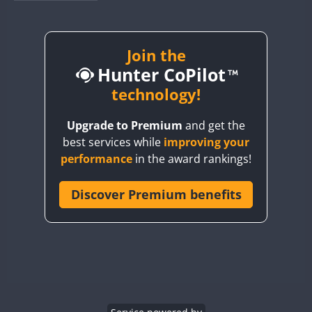
BY1RX
BY2AA
BY4DX
Join the
Hunter CoPilot
BY5HB
BY6SX
technology!
BY8GA
Upgrade to Premium
and get the
CQ3WWA
FT4
best services while
improving your
CQ7WWA
performance
in the award rankings!
CQ8WWA
CR5WWA
Discover Premium benefits
CR6WWA
DA0WWA
E7W
EG1WWA
EG2WWA