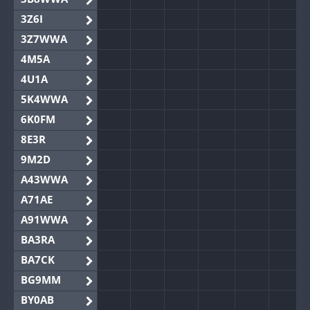
3Z6I
3Z7WWA
4M5A
4U1A
5K4WWA
6K0FM
8E3R
9M2D
A43WWA
A71AE
A91WWA
BA3RA
BA7CK
BG9MM
BY0AB