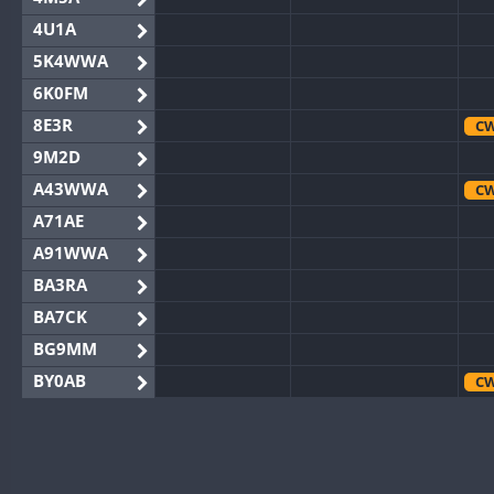
4U1A
5K4WWA
6K0FM
8E3R
C
9M2D
A43WWA
C
A71AE
A91WWA
BA3RA
BA7CK
BG9MM
BY0AB
C
BY1RX
CW
BY2AA
BY4DX
CW