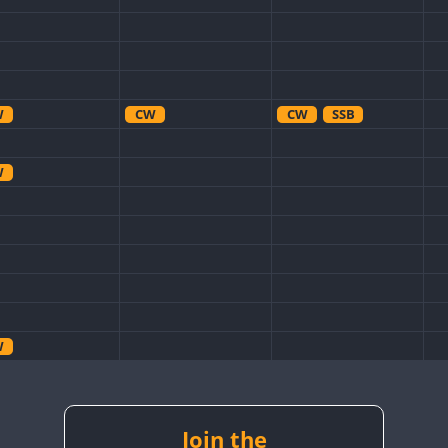
W
CW
CW
SSB
W
W
Join the