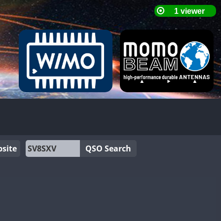
site
QSO Search