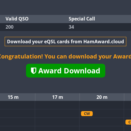
Valid QSO
Special Call
200
34
Download your eQSL cards from HamAward.cloud
Congratulation! You can download your Award
Award Download
15 m
17 m
20 m
CW