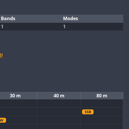
Bands
Modes
1
1
!
30 m
40 m
80 m
SSB
CW