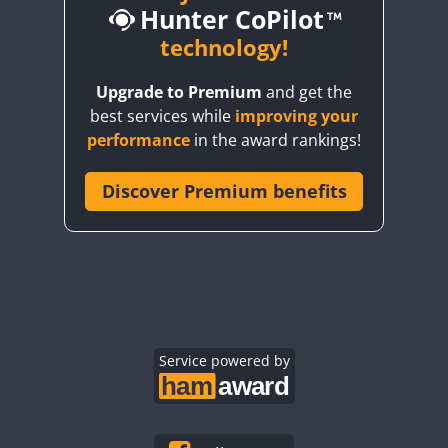
Hunter CoPilot
technology!
Upgrade to Premium
and get the
W
CW
CW
F
best services while
improving your
W
CW
CW
performance
in the award rankings!
W
Discover Premium benefits
CW
W
SSB
CW
FT4
CW
W
CW
CW
W
CW
CW
W
CW
CW
W
CW
Service powered by
W
SSB
CW
CW
W
CW
CW
W
CW
CW