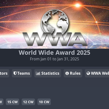
World Wide Award 2025
From Jan 01 to Jan 31, 2025
tors
Teams
Statistics
Rules
WWA Web
W
15 CW
12 CW
10 CW