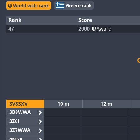
World wide rank
Greece rank
Rank
Score
47
2000
Award
SV8SXV
10 m
12 m
3B8WWA
3Z6I
3Z7WWA
4M5A