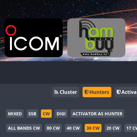
Cluster
Hunters
Activa
MIXED
SSB
CW
DIGI
ACTIVATOR AS HUNTER
ALL BANDS CW
80 CW
40 CW
30 CW
20 CW
17 C