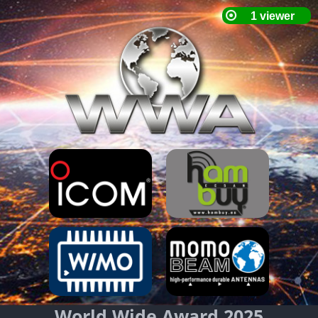
World Wide Award 2025