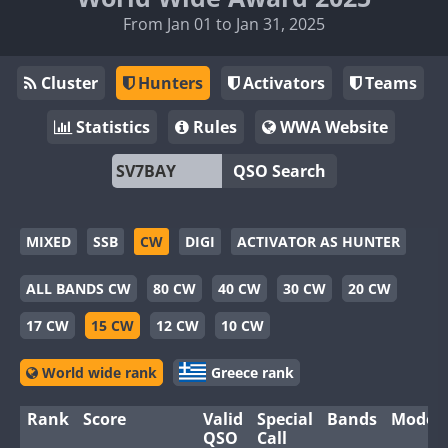
From Jan 01 to Jan 31, 2025
Cluster
Hunters
Activators
Teams
Statistics
Rules
WWA Website
QSO Search
MIXED
SSB
CW
DIGI
ACTIVATOR AS HUNTER
ALL BANDS CW
80 CW
40 CW
30 CW
20 CW
17 CW
15 CW
12 CW
10 CW
World wide rank
Greece rank
Rank
Score
Valid
Special
Bands
Modes
QSO
Call