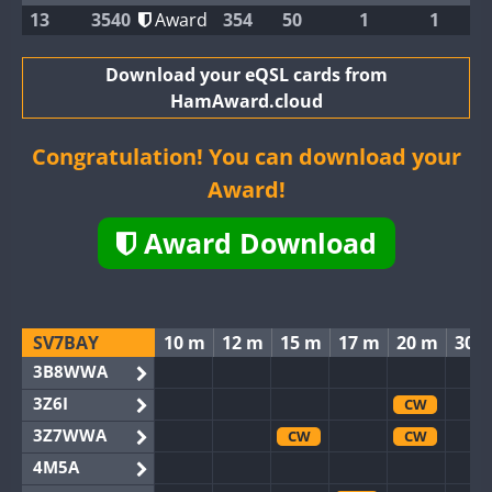
13
3540
Award
354
50
1
1
Download your eQSL cards from
HamAward.cloud
Congratulation! You can download your
Award!
Award Download
SV7BAY
10 m
12 m
15 m
17 m
20 m
30 
3B8WWA
3Z6I
CW
3Z7WWA
CW
CW
4M5A