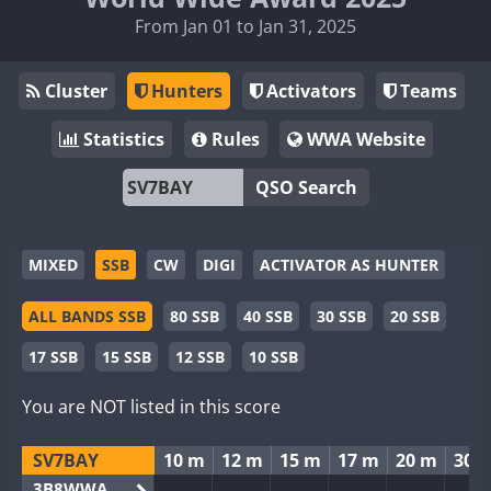
From Jan 01 to Jan 31, 2025
Cluster
Hunters
Activators
Teams
Statistics
Rules
WWA Website
QSO Search
MIXED
SSB
CW
DIGI
ACTIVATOR AS HUNTER
ALL BANDS SSB
80 SSB
40 SSB
30 SSB
20 SSB
17 SSB
15 SSB
12 SSB
10 SSB
You are NOT listed in this score
SV7BAY
10 m
12 m
15 m
17 m
20 m
30 
3B8WWA