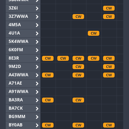
3Z6I
CW
3Z7WWA
CW
CW
4M5A
4U1A
CW
5K4WWA
6K0FM
8E3R
CW
CW
CW
CW
CW
9M2D
CW
CW
A43WWA
CW
CW
CW
A71AE
A91WWA
BA3RA
CW
CW
BA7CK
BG9MM
BY0AB
CW
CW
CW