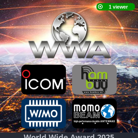
World Wide Award 2025