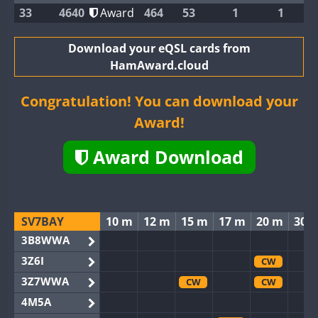
33
4640
Award
464
53
1
1
Download your eQSL cards from
HamAward.cloud
Congratulation! You can download your
Award!
Award Download
SV7BAY
10 m
12 m
15 m
17 m
20 m
30 
3B8WWA
3Z6I
CW
3Z7WWA
CW
CW
4M5A