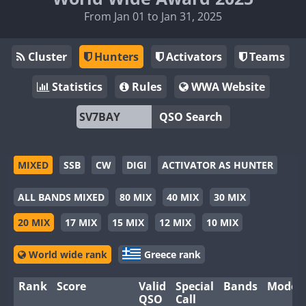
From Jan 01 to Jan 31, 2025
Cluster
Hunters
Activators
Teams
Statistics
Rules
WWA Website
QSO Search
MIXED
SSB
CW
DIGI
ACTIVATOR AS HUNTER
ALL BANDS MIXED
80 MIX
40 MIX
30 MIX
20 MIX
17 MIX
15 MIX
12 MIX
10 MIX
World wide rank
Greece rank
Rank
Score
Valid
Special
Bands
Modes
QSO
Call