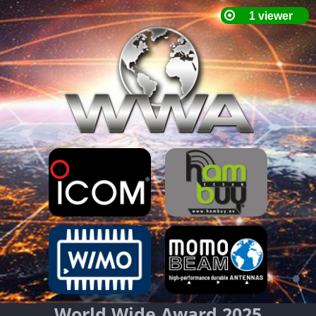
World Wide Award 2025