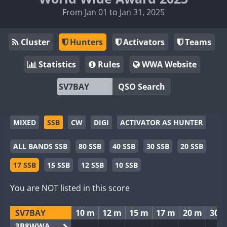
From Jan 01 to Jan 31, 2025
Cluster
Hunters
Activators
Teams
Statistics
Rules
WWA Website
QSO Search
MIXED
SSB
CW
DIGI
ACTIVATOR AS HUNTER
ALL BANDS SSB
80 SSB
40 SSB
30 SSB
20 SSB
17 SSB
15 SSB
12 SSB
10 SSB
You are NOT listed in this score
SV7BAY
10 m
12 m
15 m
17 m
20 m
30 
3B8WWA