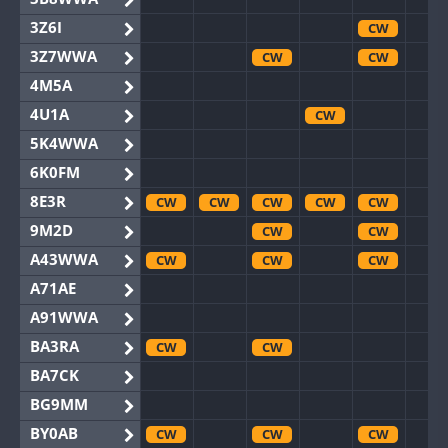
3Z6I
CW
3Z7WWA
CW
CW
4M5A
4U1A
CW
5K4WWA
6K0FM
8E3R
CW
CW
CW
CW
CW
9M2D
CW
CW
A43WWA
CW
CW
CW
A71AE
A91WWA
BA3RA
CW
CW
BA7CK
BG9MM
BY0AB
CW
CW
CW