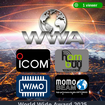
World Wide Award 2025