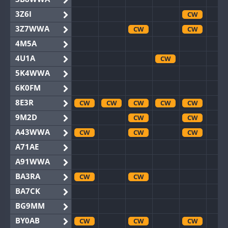
3Z6I
CW
3Z7WWA
CW
CW
4M5A
4U1A
CW
5K4WWA
6K0FM
8E3R
CW
CW
CW
CW
CW
9M2D
CW
CW
A43WWA
CW
CW
CW
A71AE
A91WWA
BA3RA
CW
CW
BA7CK
BG9MM
BY0AB
CW
CW
CW