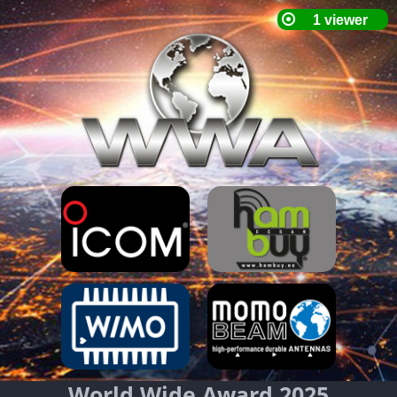
World Wide Award 2025