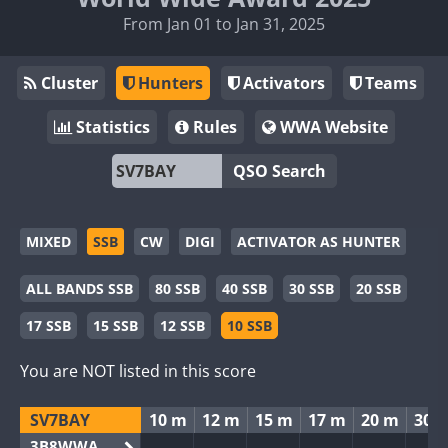
From Jan 01 to Jan 31, 2025
Cluster
Hunters
Activators
Teams
Statistics
Rules
WWA Website
QSO Search
MIXED
SSB
CW
DIGI
ACTIVATOR AS HUNTER
ALL BANDS SSB
80 SSB
40 SSB
30 SSB
20 SSB
17 SSB
15 SSB
12 SSB
10 SSB
You are NOT listed in this score
SV7BAY
10 m
12 m
15 m
17 m
20 m
30 
3B8WWA