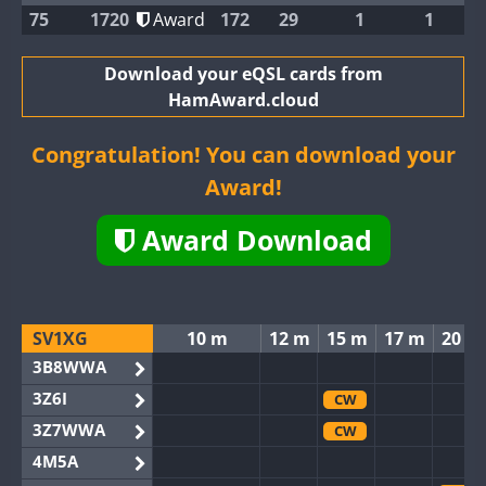
75
1720
Award
172
29
1
1
Download your eQSL cards from
HamAward.cloud
Congratulation! You can download your
Award!
Award Download
SV1XG
10 m
12 m
15 m
17 m
20 m
3B8WWA
3Z6I
CW
3Z7WWA
CW
4M5A