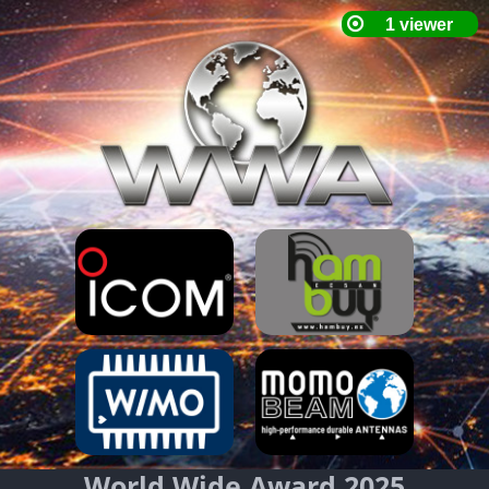
World Wide Award 2025