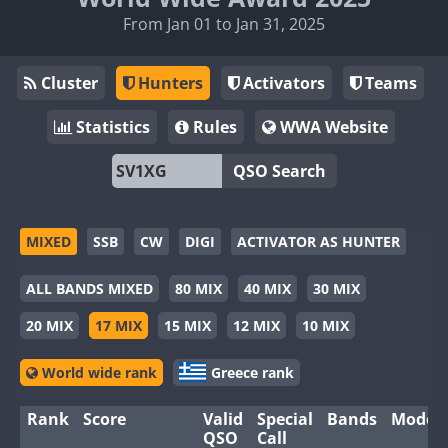
From Jan 01 to Jan 31, 2025
Cluster
Hunters
Activators
Teams
Statistics
Rules
WWA Website
QSO Search
MIXED
SSB
CW
DIGI
ACTIVATOR AS HUNTER
ALL BANDS MIXED
80 MIX
40 MIX
30 MIX
20 MIX
17 MIX
15 MIX
12 MIX
10 MIX
World wide rank
Greece rank
Rank
Score
Valid
Special
Bands
Modes
QSO
Call