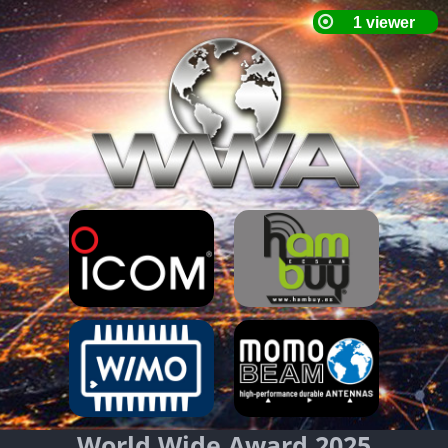
World Wide Award 2025