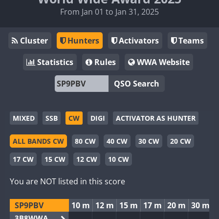
From Jan 01 to Jan 31, 2025
Cluster
Hunters
Activators
Teams
Statistics
Rules
WWA Website
QSO Search
MIXED
SSB
CW
DIGI
ACTIVATOR AS HUNTER
ALL BANDS CW
80 CW
40 CW
30 CW
20 CW
17 CW
15 CW
12 CW
10 CW
You are NOT listed in this score
SP9PBV
10 m
12 m
15 m
17 m
20 m
30 m
3B8WWA