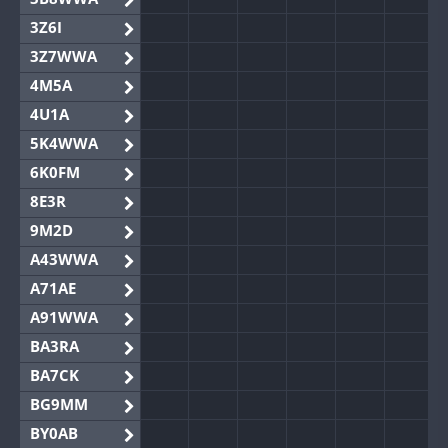
3Z6I
3Z7WWA
4M5A
4U1A
5K4WWA
6K0FM
8E3R
9M2D
A43WWA
A71AE
A91WWA
BA3RA
BA7CK
BG9MM
BY0AB