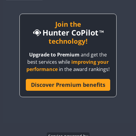
BY1RX
BY2AA
BY4DX
Join the
Hunter CoPilot
BY5HB
BY6SX
technology!
BY8GA
Upgrade to Premium
and get the
CQ3WWA
best services while
improving your
CQ7WWA
performance
in the award rankings!
CQ8WWA
CR5WWA
Discover Premium benefits
CR6WWA
DA0WWA
E7W
EG1WWA
EG2WWA