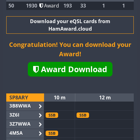
50
1930
Award
193
33
1
1
Download your eQSL cards from
HamAward.cloud
Congratulation! You can download your
Award!
Award Download
SP8ARY
10 m
12 m
3B8WWA
3Z6I
SSB
SSB
3Z7WWA
4M5A
SSB