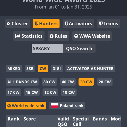
From Jan 01 to Jan 31, 2025
Cluster
Hunters
Activators
Teams
Statistics
Rules
WWA Website
QSO Search
MIXED
SSB
CW
DIGI
ACTIVATOR AS HUNTER
ALL BANDS CW
80 CW
40 CW
30 CW
20 CW
17 CW
15 CW
12 CW
10 CW
World wide rank
Poland rank
Rank
Score
Valid
Special
Bands
Modes
QSO
Call