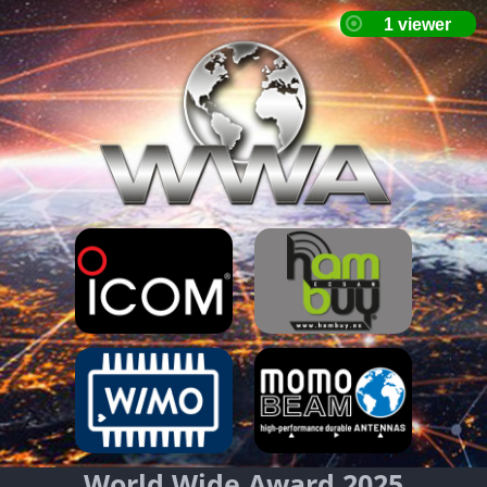
World Wide Award 2025