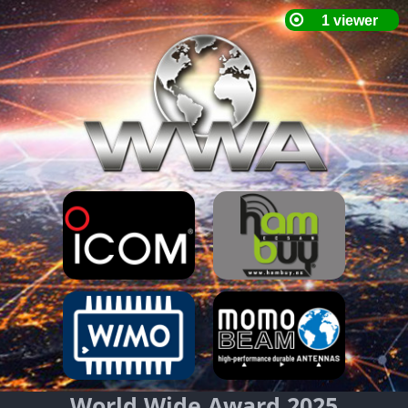
World Wide Award 2025