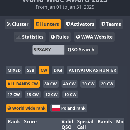
From Jan 01 to Jan 31, 2025
Cluster
Hunters
Activators
Teams
Statistics
Rules
WWA Website
QSO Search
MIXED
SSB
CW
DIGI
ACTIVATOR AS HUNTER
ALL BANDS CW
80 CW
40 CW
30 CW
20 CW
17 CW
15 CW
12 CW
10 CW
World wide rank
Poland rank
Rank
Score
Valid
Special
Bands
Mode
QSO
Call