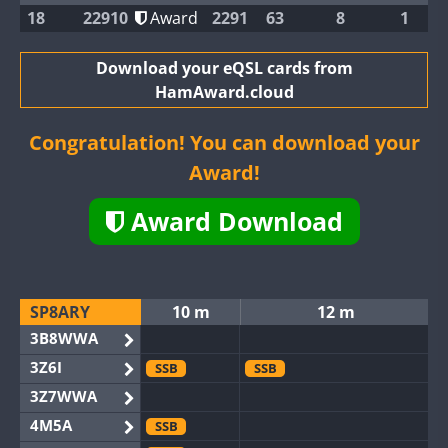
18
22910
Award
2291
63
8
1
Download your eQSL cards from
HamAward.cloud
Congratulation! You can download your
Award!
Award Download
SP8ARY
10 m
12 m
3B8WWA
3Z6I
SSB
SSB
3Z7WWA
4M5A
SSB