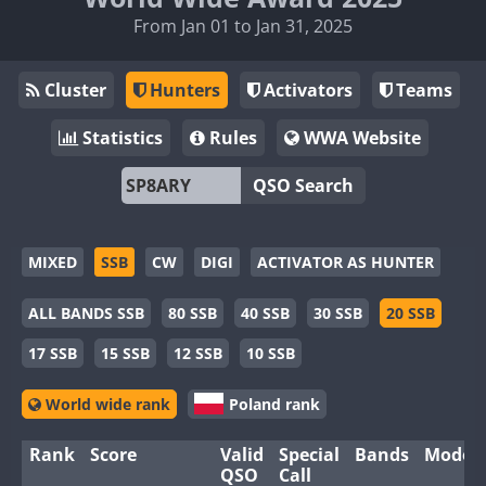
From Jan 01 to Jan 31, 2025
Cluster
Hunters
Activators
Teams
Statistics
Rules
WWA Website
QSO Search
MIXED
SSB
CW
DIGI
ACTIVATOR AS HUNTER
ALL BANDS SSB
80 SSB
40 SSB
30 SSB
20 SSB
17 SSB
15 SSB
12 SSB
10 SSB
World wide rank
Poland rank
Rank
Score
Valid
Special
Bands
Modes
QSO
Call