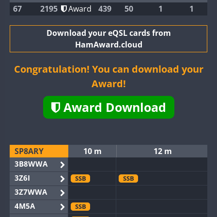
67
2195
Award
439
50
1
1
Download your eQSL cards from
HamAward.cloud
Congratulation! You can download your
Award!
Award Download
SP8ARY
10 m
12 m
3B8WWA
3Z6I
SSB
SSB
3Z7WWA
4M5A
SSB