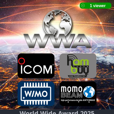
World Wide Award 2025