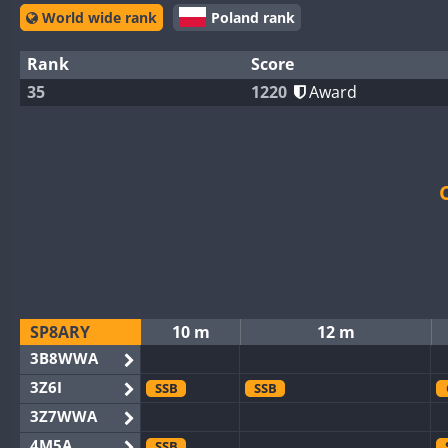
World wide rank
Poland rank
Rank
Score
35
1220
Award
SP8ARY
10 m
12 m
3B8WWA
3Z6I
SSB
SSB
3Z7WWA
4M5A
SSB