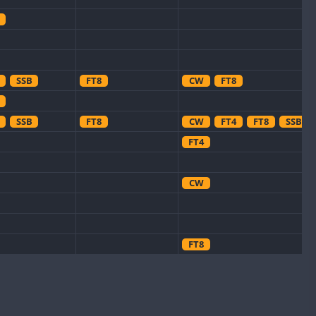
SSB
FT8
CW
FT8
SSB
FT8
CW
FT4
FT8
SSB
FT4
CW
FT8
CW
CW
FT8