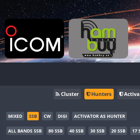
Cluster
Hunters
Activa
MIXED
SSB
CW
DIGI
ACTIVATOR AS HUNTER
ALL BANDS SSB
80 SSB
40 SSB
30 SSB
20 SSB
17 