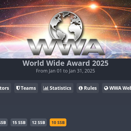
World Wide Award 2025
From Jan 01 to Jan 31, 2025
tors
Teams
Statistics
Rules
WWA Web
SSB
15 SSB
12 SSB
10 SSB