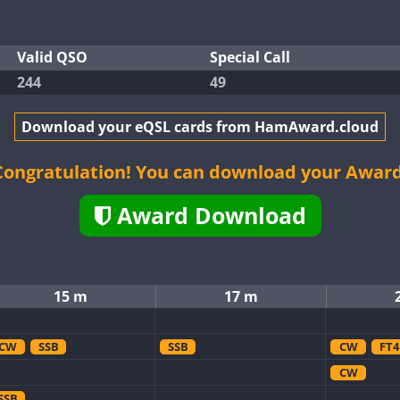
Valid QSO
Special Call
244
49
Download your eQSL cards from HamAward.cloud
Congratulation! You can download your Award
Award Download
15 m
17 m
CW
SSB
SSB
CW
FT4
CW
SSB