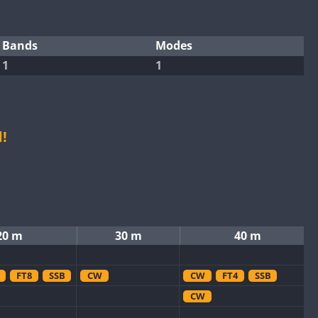
Bands
Modes
1
1
!
20 m
30 m
40 m
FT8
SSB
CW
CW
FT4
SSB
CW