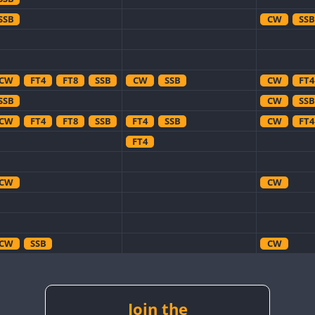
SSB
CW
SSB
CW
FT4
FT8
SSB
CW
SSB
CW
FT4
SSB
CW
SSB
CW
FT4
FT8
SSB
FT4
SSB
CW
FT4
FT4
CW
CW
CW
SSB
CW
CW
SSB
CW
CW
CW
SSB
CW
CW
CW
SSB
Join the
CW