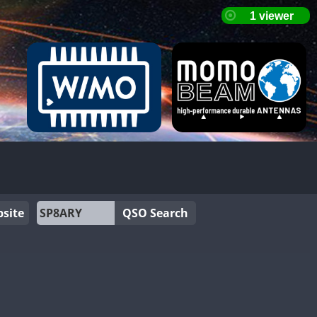
site
QSO Search