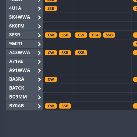
4U1A
SSB
5K4WWA
6K0FM
8E3R
CW
SSB
CW
FT4
SSB
9M2D
A43WWA
CW
SSB
SSB
A71AE
A91WWA
BA3RA
CW
BA7CK
BG9MM
BY0AB
CW
SSB
BY1RX
CW
CW
BY2AA
CW
CW
BY4DX
CW
SSB