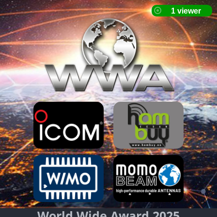
World Wide Award 2025