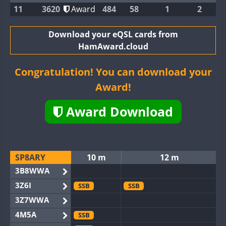
11
3620
Award
484
58
1
2
Download your eQSL cards from
HamAward.cloud
Congratulation! You can download your
Award!
Award Download
SP8ARY
10 m
12 m
3B8WWA
3Z6I
SSB
SSB
3Z7WWA
4M5A
SSB