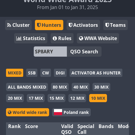
From Jan 01 to Jan 31, 2025
Cluster
Hunters
Activators
Teams
Statistics
Rules
WWA Website
QSO Search
MIXED
SSB
CW
DIGI
ACTIVATOR AS HUNTER
ALL BANDS MIXED
80 MIX
40 MIX
30 MIX
20 MIX
17 MIX
15 MIX
12 MIX
10 MIX
World wide rank
Poland rank
Rank
Score
Valid
Special
Bands
Modes
QSO
Call