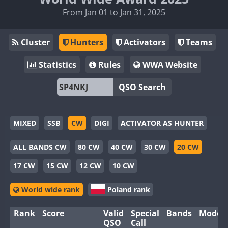
From Jan 01 to Jan 31, 2025
Cluster
Hunters
Activators
Teams
Statistics
Rules
WWA Website
QSO Search
MIXED
SSB
CW
DIGI
ACTIVATOR AS HUNTER
ALL BANDS CW
80 CW
40 CW
30 CW
20 CW
17 CW
15 CW
12 CW
10 CW
World wide rank
Poland rank
Rank
Score
Valid
Special
Bands
Modes
QSO
Call