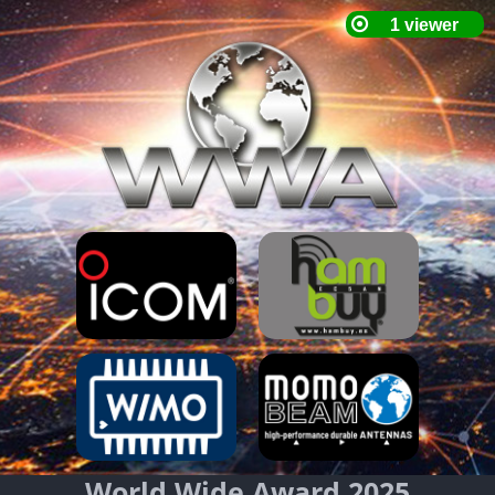
World Wide Award 2025