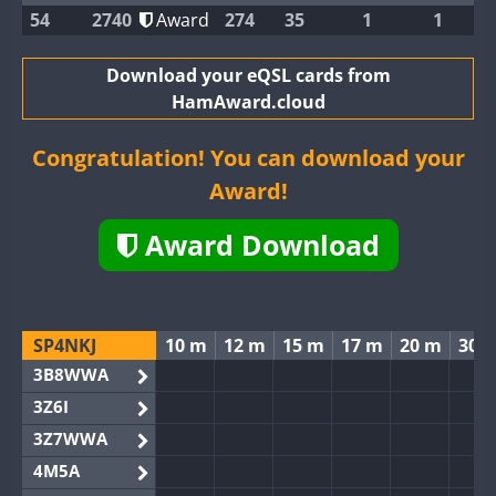
54
2740
Award
274
35
1
1
Download your eQSL cards from
HamAward.cloud
Congratulation! You can download your
Award!
Award Download
SP4NKJ
10 m
12 m
15 m
17 m
20 m
30 
3B8WWA
3Z6I
3Z7WWA
4M5A