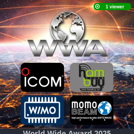
World Wide Award 2025