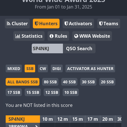
From Jan 01 to Jan 31, 2025
Cluster
Hunters
Activators
Teams
Statistics
Rules
WWA Website
QSO Search
MIXED
SSB
CW
DIGI
ACTIVATOR AS HUNTER
ALL BANDS SSB
80 SSB
40 SSB
30 SSB
20 SSB
17 SSB
15 SSB
12 SSB
10 SSB
You are NOT listed in this score
SP4NKJ
10 m
12 m
15 m
17 m
20 m
30 
3B8WWA