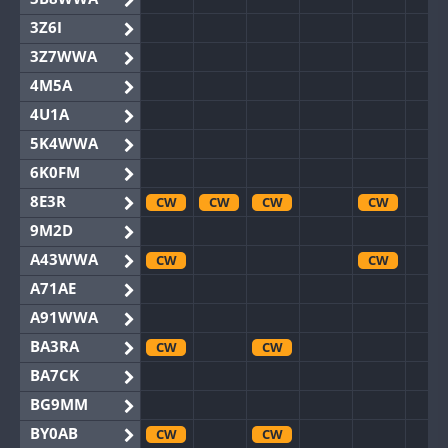
3Z6I
3Z7WWA
4M5A
4U1A
5K4WWA
6K0FM
8E3R
CW
CW
CW
CW
9M2D
A43WWA
CW
CW
A71AE
A91WWA
BA3RA
CW
CW
BA7CK
BG9MM
BY0AB
CW
CW