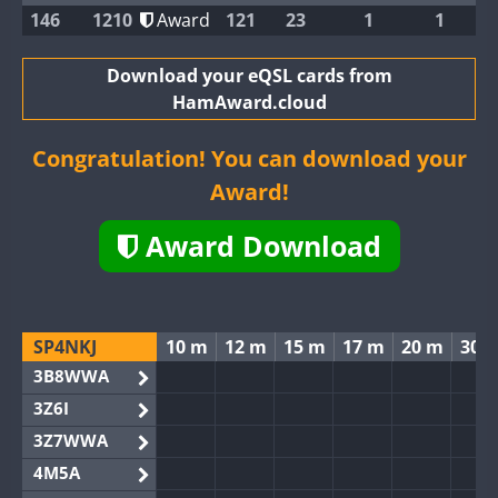
146
1210
Award
121
23
1
1
Download your eQSL cards from
HamAward.cloud
Congratulation! You can download your
Award!
Award Download
SP4NKJ
10 m
12 m
15 m
17 m
20 m
30 
3B8WWA
3Z6I
3Z7WWA
4M5A