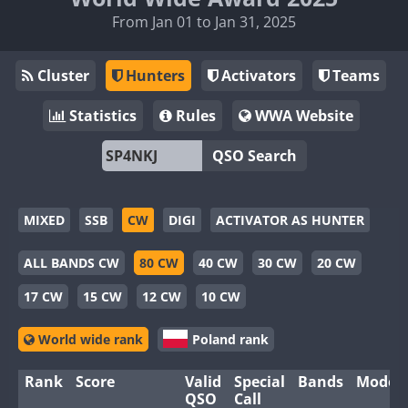
From Jan 01 to Jan 31, 2025
Cluster
Hunters
Activators
Teams
Statistics
Rules
WWA Website
QSO Search
MIXED
SSB
CW
DIGI
ACTIVATOR AS HUNTER
ALL BANDS CW
80 CW
40 CW
30 CW
20 CW
17 CW
15 CW
12 CW
10 CW
World wide rank
Poland rank
Rank
Score
Valid
Special
Bands
Modes
QSO
Call