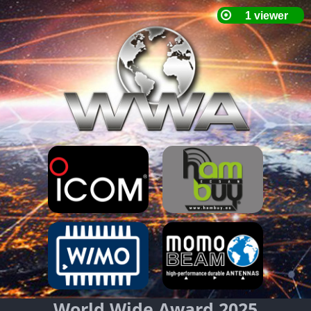
World Wide Award 2025